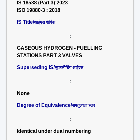
IS 18538 (Part 3):2023
ISO 19880-3 : 2018
IS Title/
आईएस शीर्षक
:
GASEOUS HYDROGEN - FUELLING
STATIONS PART 3 VALVES
Superseding IS/
सुपरसीडिंग आईएस
:
None
Degree of Equivalence/
समतुल्यता स्तर
:
Identical under dual numbering