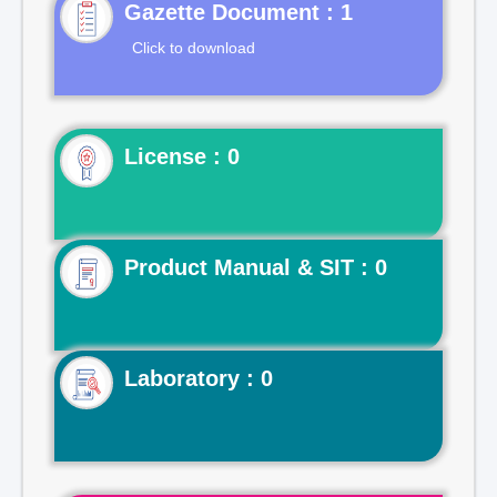
Gazette Document : 1
Click to download
License : 0
Product Manual & SIT : 0
Laboratory : 0