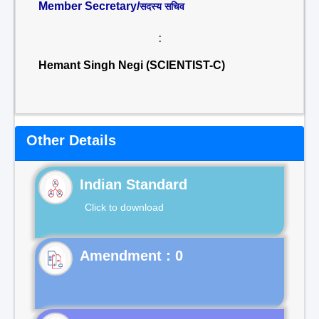
Member Secretary/
सदस्य सचिव
:
Hemant Singh Negi (SCIENTIST-C)
Other Details
Indian Standard
Click to download