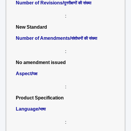
Number of Revisions/
पुनरीक्षणों की संख्या
:
New Standard
Number of Amendments/
संशोधनों की संख्या
:
No amendment issued
Aspect/
पक्ष
:
Product Specification
Language/
भाषा
: