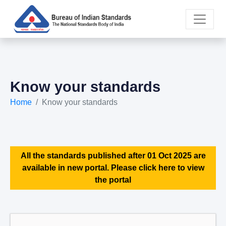
Know your standards
Home
Know your standards
All the standards published after 01 Oct 2025 are
available in new portal. Please click here to view
the portal