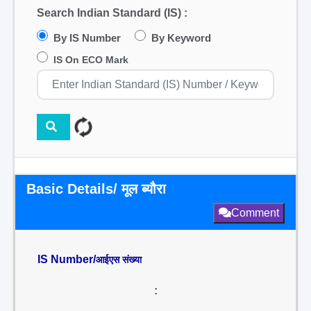
Search Indian Standard (IS) :
By IS Number
By Keyword
IS On ECO Mark
Basic Details/ मूल ब्यौरा
Comment
IS Number/
आईएस संख्या
: