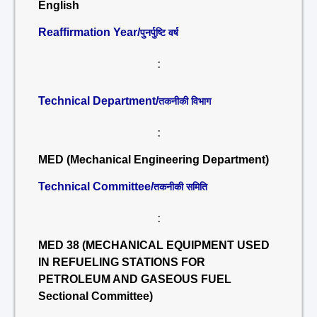
English
Reaffirmation Year/
पुनर्पुष्टि वर्ष
:
Technical Department/
तकनीकी विभाग
:
MED (Mechanical Engineering Department)
Technical Committee/
तकनीकी समिति
:
MED 38 (MECHANICAL EQUIPMENT USED
IN REFUELING STATIONS FOR
PETROLEUM AND GASEOUS FUEL
Sectional Committee)