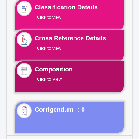
Classification Details
Click to view
Cross Reference Details
Click to view
Composition
Click to View
Corrigendum : 0