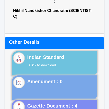
:
Nikhil Nandkishor Chandratre (SCIENTIST-
C)
Other Details
Indian Standard
Click to download
Gazette Document : 4