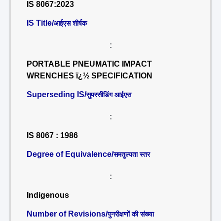
IS 8067:2023
IS Title/
आईएस शीर्षक
:
PORTABLE PNEUMATIC IMPACT
WRENCHES ï¿½ SPECIFICATION
Superseding IS/
सुपरसीडिंग आईएस
:
IS 8067 : 1986
Degree of Equivalence/
समतुल्यता स्तर
:
Indigenous
Number of Revisions/
पुनरीक्षणों की संख्या