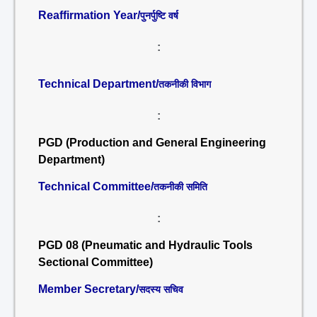
Reaffirmation Year/
पुनर्पुष्टि वर्ष
:
Technical Department/
तकनीकी विभाग
:
PGD (Production and General Engineering
Department)
Technical Committee/
तकनीकी समिति
:
PGD 08 (Pneumatic and Hydraulic Tools
Sectional Committee)
Member Secretary/
सदस्य सचिव