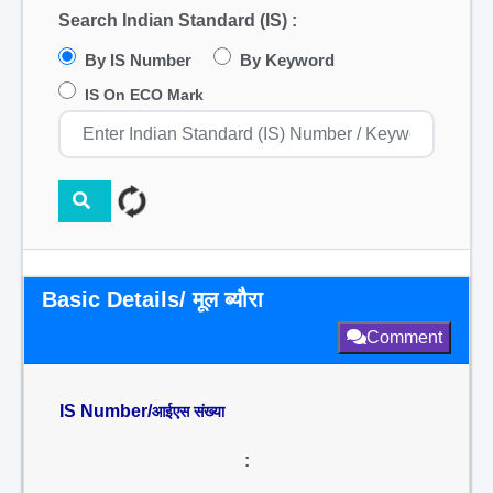
Search Indian Standard (IS) :
By IS Number
By Keyword
IS On ECO Mark
Basic Details/ मूल ब्यौरा
Comment
IS Number/
आईएस संख्या
: