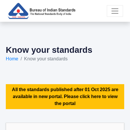
Know your standards
Home
Know your standards
All the standards published after 01 Oct 2025 are
available in new portal. Please click here to view
the portal