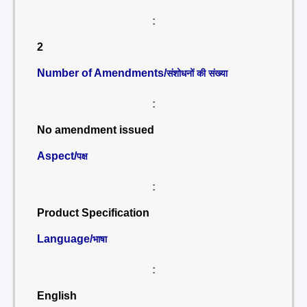
:
2
Number of Amendments/
संशोधनों की संख्या
:
No amendment issued
Aspect/
पक्ष
:
Product Specification
Language/
भाषा
:
English