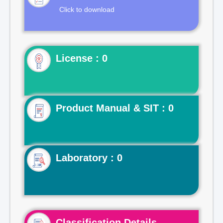
Click to download
License : 0
Product Manual & SIT : 0
Laboratory : 0
Classification Details