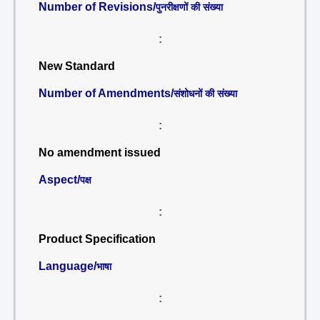
Number of Revisions/
पुनरीक्षणों की संख्या
:
New Standard
Number of Amendments/
संशोधनों की संख्या
:
No amendment issued
Aspect/
पक्ष
:
Product Specification
Language/
भाषा
: