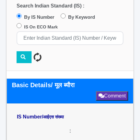
Search Indian Standard (IS) :
By IS Number
By Keyword
IS On ECO Mark
Basic Details/ मूल ब्यौरा
Comment
IS Number/
आईएस संख्या
: