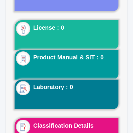
License : 0
Product Manual & SIT : 0
Laboratory : 0
Classification Details