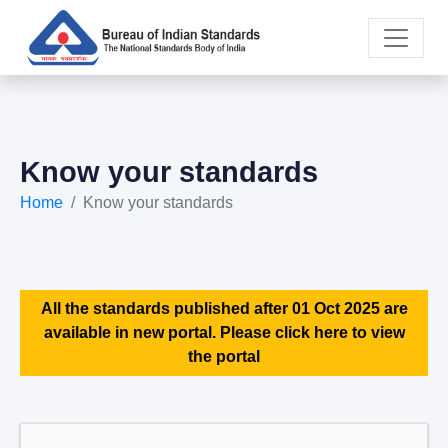
Know your standards
Home
Know your standards
All the standards published after 01 Oct 2025 are
available in new portal. Please click here to view
the portal