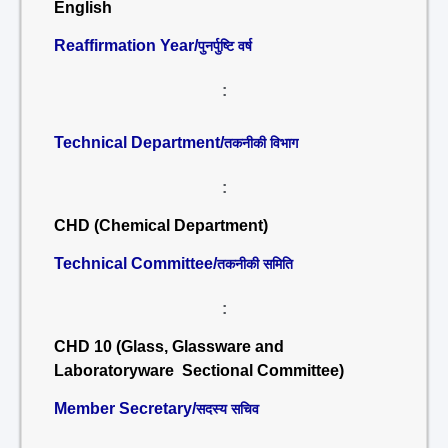
English
Reaffirmation Year/
पुनर्पुष्टि वर्ष
:
Technical Department/
तकनीकी विभाग
:
CHD (Chemical Department)
Technical Committee/
तकनीकी समिति
:
CHD 10 (Glass, Glassware and
Laboratoryware Sectional Committee)
Member Secretary/
सदस्य सचिव