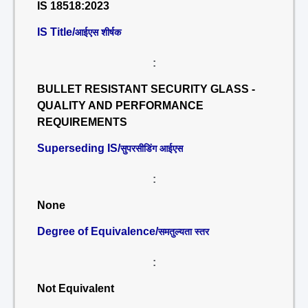
IS 18518:2023
IS Title/
आईएस शीर्षक
:
BULLET RESISTANT SECURITY GLASS -
QUALITY AND PERFORMANCE
REQUIREMENTS
Superseding IS/
सुपरसीडिंग आईएस
:
None
Degree of Equivalence/
समतुल्यता स्तर
:
Not Equivalent