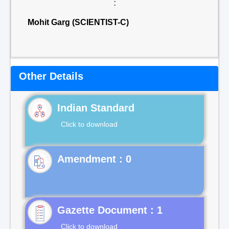
:
Mohit Garg (SCIENTIST-C)
Other Details
Indian Standard
Click to download
Gazette Document : 1
Click to download