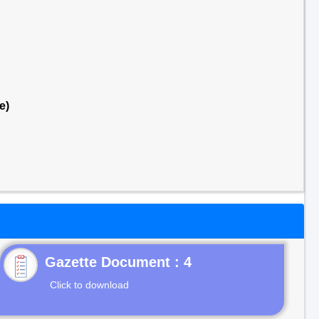
e)
Gazette Document : 4
Click to download