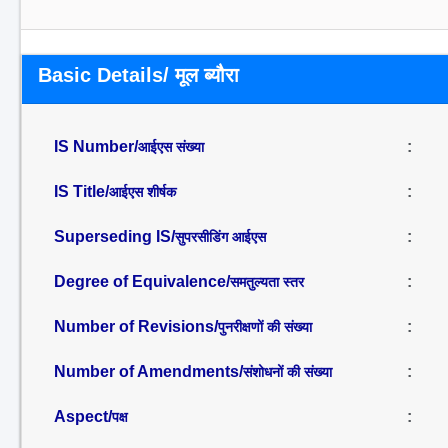
Basic Details/ मूल ब्यौरा
IS Number/
:
आईएस संख्या
IS Title/
:
आईएस शीर्षक
Superseding IS/
:
सुपरसीडिंग आईएस
Degree of Equivalence/
:
समतुल्यता स्तर
Number of Revisions/
:
पुनरीक्षणों की संख्या
Number of Amendments/
:
संशोधनों की संख्या
Aspect/
:
पक्ष