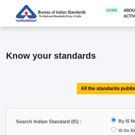
HOME
ABOU
ACTIV
Know your standards
All the standards publis
By IS 
Search Indian Standard (IS) :
IS On E