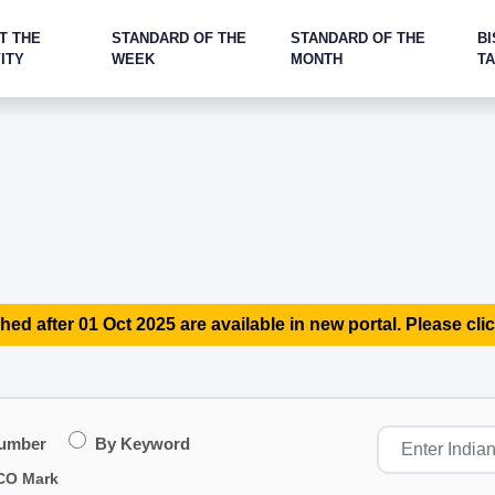
T THE
STANDARD OF THE
STANDARD OF THE
BI
ITY
WEEK
MONTH
T
hed after 01 Oct 2025 are available in new portal. Please clic
Number
By Keyword
CO Mark