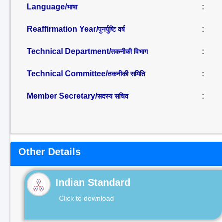
Language/
:
भाषा
Reaffirmation Year/
:
पुनर्पुष्टि वर्ष
Technical Department/
:
तकनीकी विभाग
Technical Committee/
:
तकनीकी समिति
Member Secretary/
:
सदस्य सचिव
Other Details
Indian Standard
Click to download