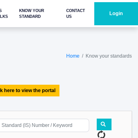
S
KNOW YOUR
CONTACT
Login
ALKS
STANDARD
US
Home
Know your standards
k here to view the portal