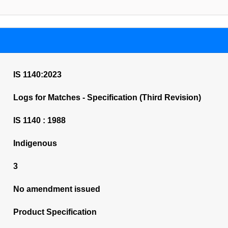
IS 1140:2023
Logs for Matches - Specification (Third Revision)
IS 1140 : 1988
Indigenous
3
No amendment issued
Product Specification