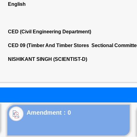
English
CED (Civil Engineering Department)
CED 09 (Timber And Timber Stores Sectional Committe
NISHIKANT SINGH (SCIENTIST-D)