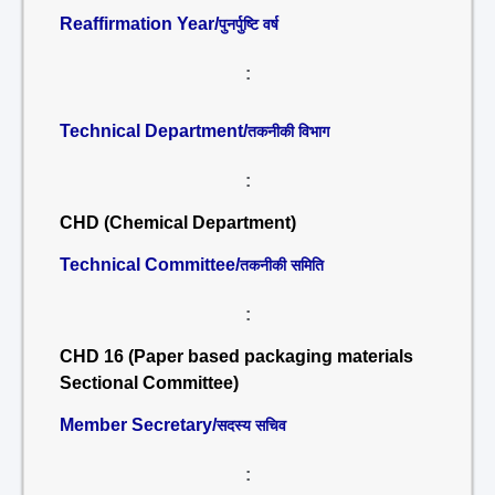
Reaffirmation Year/
पुनर्पुष्टि वर्ष
:
Technical Department/
तकनीकी विभाग
:
CHD (Chemical Department)
Technical Committee/
तकनीकी समिति
:
CHD 16 (Paper based packaging materials
Sectional Committee)
Member Secretary/
सदस्य सचिव
: