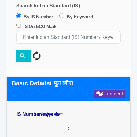
Search Indian Standard (IS) :
By IS Number
By Keyword
IS On ECO Mark
Basic Details/ मूल ब्यौरा
Comment
IS Number/
आईएस संख्या
: