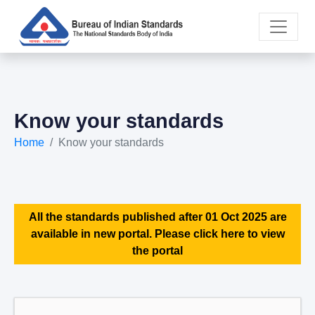
Know your standards
Home
Know your standards
All the standards published after 01 Oct 2025 are
available in new portal. Please click here to view
the portal