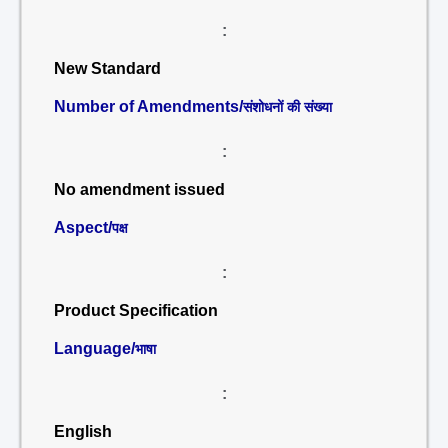
:
New Standard
Number of Amendments/
संशोधनों की संख्या
:
No amendment issued
Aspect/
पक्ष
:
Product Specification
Language/
भाषा
:
English