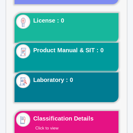
License : 0
Product Manual & SIT : 0
Laboratory : 0
Classification Details
Click to view