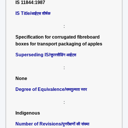
IS 11844:1987
IS Title/
आईएस शीर्षक
:
Specification for corrugated fibreboard
boxes for transport packaging of apples
Superseding IS/
सुपरसीडिंग आईएस
:
None
Degree of Equivalence/
समतुल्यता स्तर
:
Indigenous
Number of Revisions/
पुनरीक्षणों की संख्या