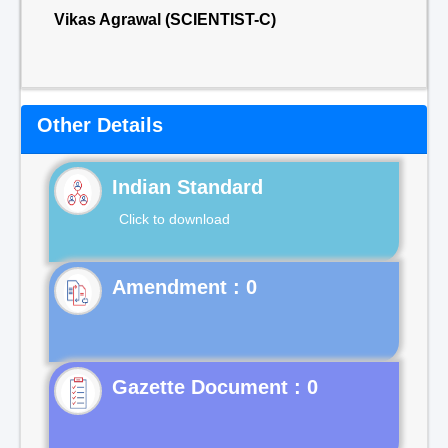
Vikas Agrawal (SCIENTIST-C)
Other Details
Indian Standard
Click to download
Gazette Document : 0