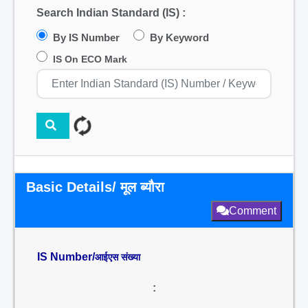
Search Indian Standard (IS) :
By IS Number
By Keyword
IS On ECO Mark
Basic Details/ मूल ब्यौरा
Comment
IS Number/
आईएस संख्या
: