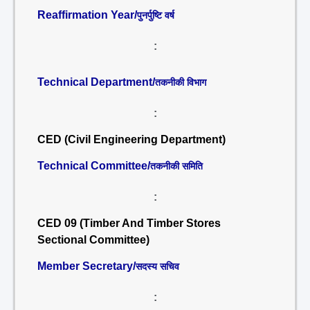
Reaffirmation Year/
पुनर्पुष्टि वर्ष
:
Technical Department/
तकनीकी विभाग
:
CED (Civil Engineering Department)
Technical Committee/
तकनीकी समिति
:
CED 09 (Timber And Timber Stores
Sectional Committee)
Member Secretary/
सदस्य सचिव
: