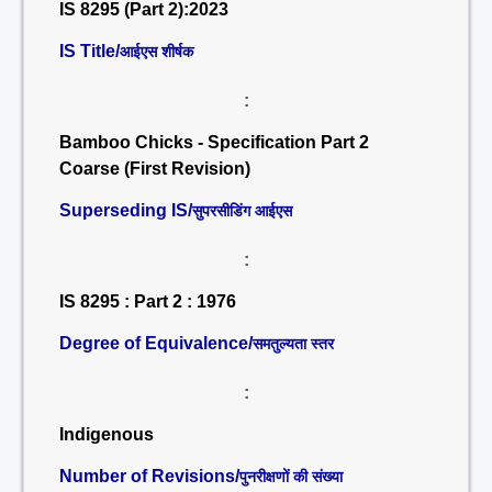
IS 8295 (Part 2):2023
IS Title/
आईएस शीर्षक
:
Bamboo Chicks - Specification Part 2
Coarse (First Revision)
Superseding IS/
सुपरसीडिंग आईएस
:
IS 8295 : Part 2 : 1976
Degree of Equivalence/
समतुल्यता स्तर
:
Indigenous
Number of Revisions/
पुनरीक्षणों की संख्या