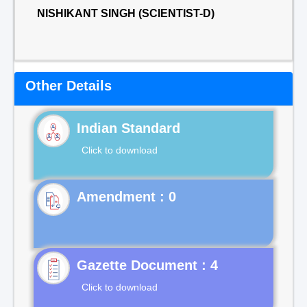
NISHIKANT SINGH (SCIENTIST-D)
Other Details
Indian Standard
Click to download
Gazette Document : 4
Click to download