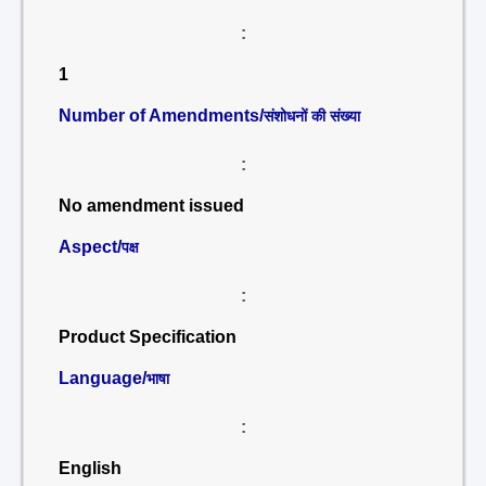
:
1
Number of Amendments/
संशोधनों की संख्या
:
No amendment issued
Aspect/
पक्ष
:
Product Specification
Language/
भाषा
:
English