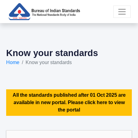
Know your standards
Home
Know your standards
All the standards published after 01 Oct 2025 are
available in new portal. Please click here to view
the portal