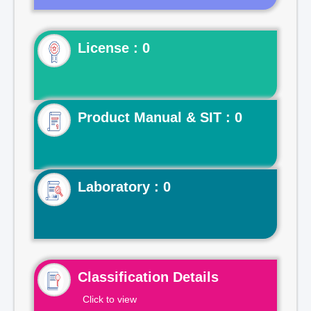
License : 0
Product Manual & SIT : 0
Laboratory : 0
Classification Details
Click to view