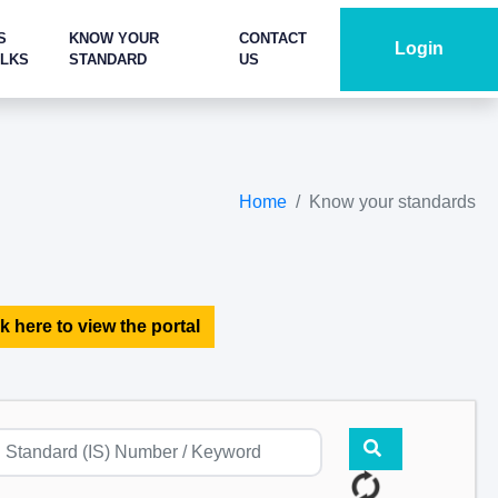
S
KNOW YOUR
CONTACT
Login
ALKS
STANDARD
US
Home
Know your standards
k here to view the portal