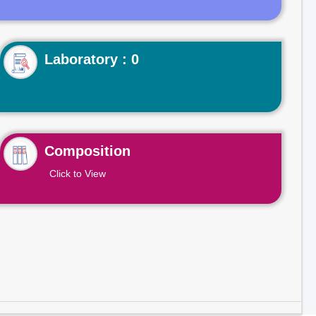
Laboratory : 0
Composition
Click to View