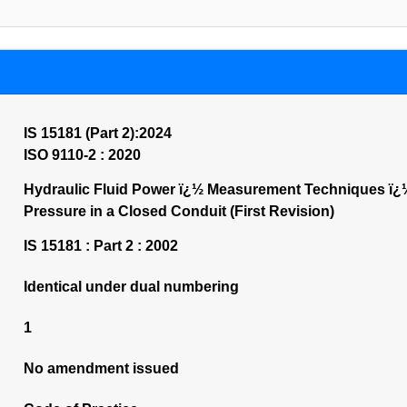
IS 15181 (Part 2):2024
ISO 9110-2 : 2020
Hydraulic Fluid Power ï¿½ Measurement Techniques ï¿½
Pressure in a Closed Conduit (First Revision)
IS 15181 : Part 2 : 2002
Identical under dual numbering
1
No amendment issued