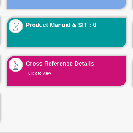
Product Manual & SIT : 0
Cross Reference Details
Click to view