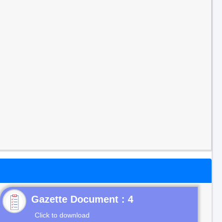
Gazette Document : 4
Click to download