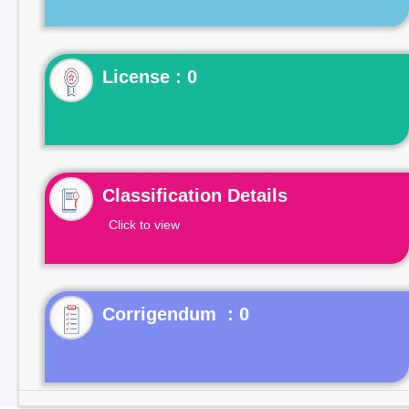
License : 0
Classification Details
Click to view
Corrigendum : 0