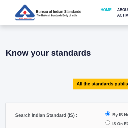
HOME
ABOU
ACTIV
Know your standards
All the standards publis
By IS 
Search Indian Standard (IS) :
IS On E