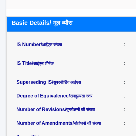
Basic Details/ मूल ब्यौरा
IS Number/
:
आईएस संख्या
IS Title/
:
आईएस शीर्षक
Superseding IS/
:
सुपरसीडिंग आईएस
Degree of Equivalence/
:
समतुल्यता स्तर
Number of Revisions/
:
पुनरीक्षणों की संख्या
Number of Amendments/
:
संशोधनों की संख्या