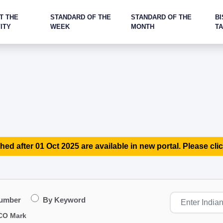
T THE
STANDARD OF THE
STANDARD OF THE
BI
ITY
WEEK
MONTH
T
hed after 01 Oct 2025 are available in new portal. Please clic
Number
By Keyword
CO Mark