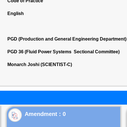
Code of Practice
English
PGD (Production and General Engineering Department)
PGD 36 (Fluid Power Systems Sectional Committee)
Monarch Joshi (SCIENTIST-C)