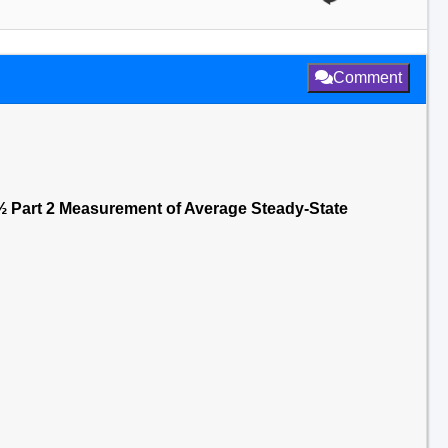
Comment
 Part 2 Measurement of Average Steady-State