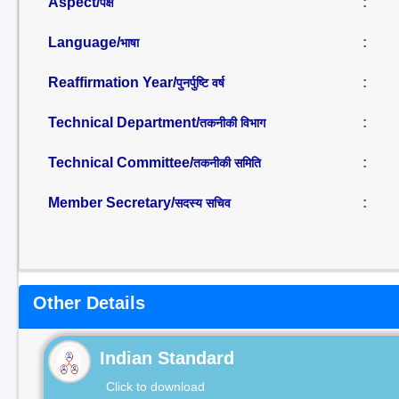
Aspect/
:
पक्ष
Language/
:
भाषा
Reaffirmation Year/
:
पुनर्पुष्टि वर्ष
Technical Department/
:
तकनीकी विभाग
Technical Committee/
:
तकनीकी समिति
Member Secretary/
:
सदस्य सचिव
Other Details
Indian Standard
Click to download