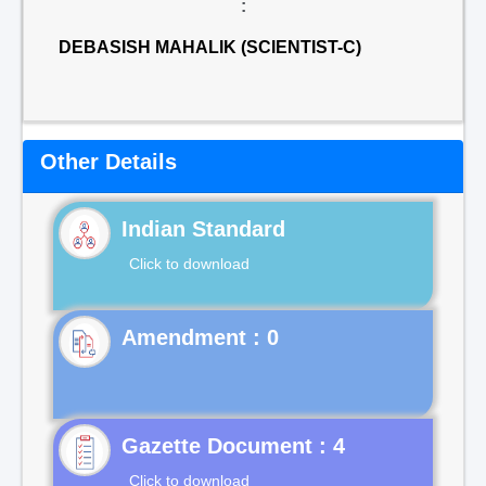
:
DEBASISH MAHALIK (SCIENTIST-C)
Other Details
Indian Standard
Click to download
Gazette Document : 4
Click to download