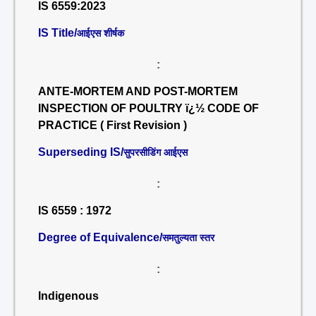
IS 6559:2023
IS Title/
आईएस शीर्षक
:
ANTE-MORTEM AND POST-MORTEM
INSPECTION OF POULTRY ï¿½ CODE OF
PRACTICE ( First Revision )
Superseding IS/
सुपरसीडिंग आईएस
:
IS 6559 : 1972
Degree of Equivalence/
समतुल्यता स्तर
:
Indigenous