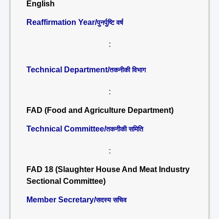
English
Reaffirmation Year/
पुनर्पुष्टि वर्ष
:
Technical Department/
तकनीकी विभाग
:
FAD (Food and Agriculture Department)
Technical Committee/
तकनीकी समिति
:
FAD 18 (Slaughter House And Meat Industry
Sectional Committee)
Member Secretary/
सदस्य सचिव