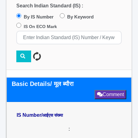
Search Indian Standard (IS) :
By IS Number
By Keyword
IS On ECO Mark
Basic Details/ मूल ब्यौरा
Comment
IS Number/
आईएस संख्या
: