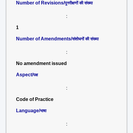
Number of Revisions/
पुनरीक्षणों की संख्या
:
1
Number of Amendments/
संशोधनों की संख्या
:
No amendment issued
Aspect/
पक्ष
:
Code of Practice
Language/
भाषा
: