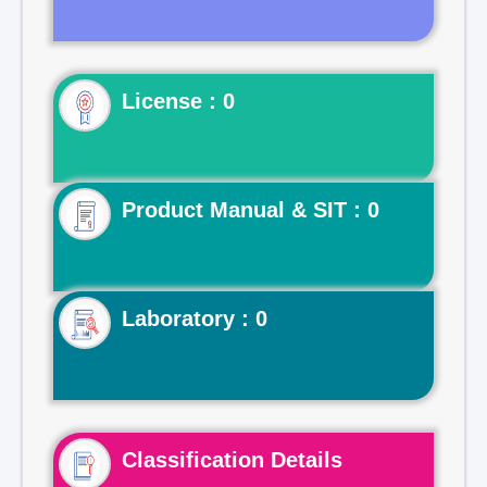
License : 0
Product Manual & SIT : 0
Laboratory : 0
Classification Details