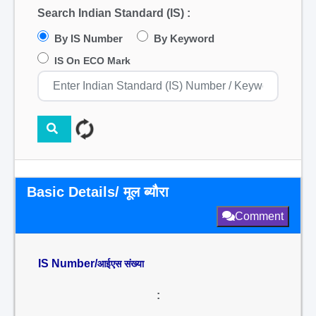
Search Indian Standard (IS) :
By IS Number
By Keyword
IS On ECO Mark
Basic Details/ मूल ब्यौरा
Comment
IS Number/
आईएस संख्या
: