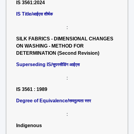
IS 3561:2024
IS Title/
आईएस शीर्षक
:
SILK FABRICS - DIMENSIONAL CHANGES
ON WASHING - METHOD FOR
DETERMINATION (Second Revision)
Superseding IS/
सुपरसीडिंग आईएस
:
IS 3561 : 1989
Degree of Equivalence/
समतुल्यता स्तर
:
Indigenous