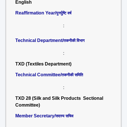
English
Reaffirmation Year/
पुनर्पुष्टि वर्ष
:
Technical Department/
तकनीकी विभाग
:
TXD (Textiles Department)
Technical Committee/
तकनीकी समिति
:
TXD 28 (Silk and Silk Products Sectional
Committee)
Member Secretary/
सदस्य सचिव