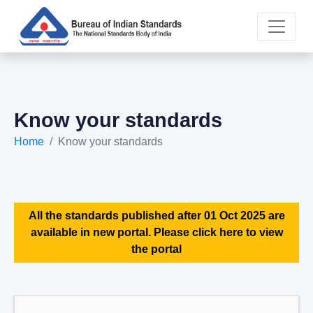
Know your standards
Home
Know your standards
All the standards published after 01 Oct 2025 are
available in new portal. Please click here to view
the portal