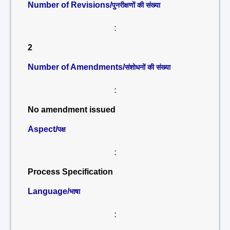
Number of Revisions/
पुनरीक्षणों की संख्या
:
2
Number of Amendments/
संशोधनों की संख्या
:
No amendment issued
Aspect/
पक्ष
:
Process Specification
Language/
भाषा
: