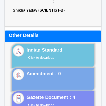
:
Shikha Yadav (SCIENTIST-B)
Other Details
Indian Standard
Click to download
Gazette Document : 4
Click to download