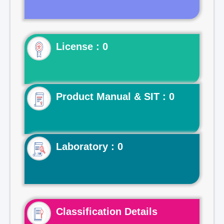
License : 0
Product Manual & SIT : 0
Laboratory : 0
Classification Details