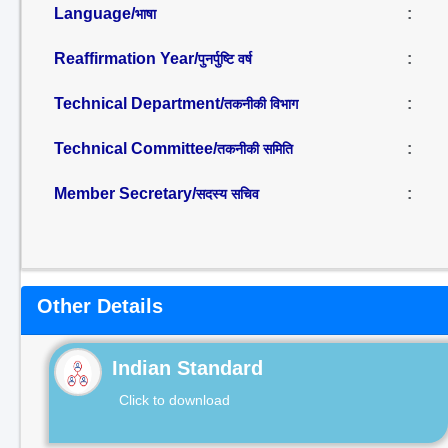
Language/
:
भाषा
Reaffirmation Year/
:
पुनर्पुष्टि वर्ष
Technical Department/
:
तकनीकी विभाग
Technical Committee/
:
तकनीकी समिति
Member Secretary/
:
सदस्य सचिव
Other Details
Indian Standard
Click to download