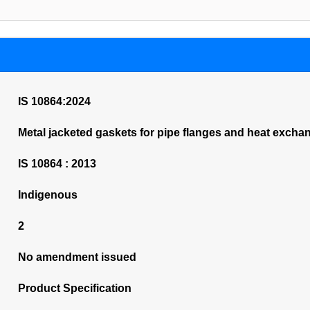
IS 10864:2024
Metal jacketed gaskets for pipe flanges and heat excha
IS 10864 : 2013
Indigenous
2
No amendment issued
Product Specification