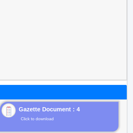
Gazette Document : 4
Click to download