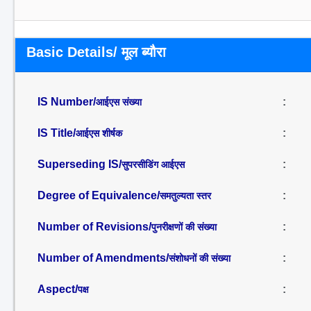
Basic Details/ मूल ब्यौरा
IS Number/
:
आईएस संख्या
IS Title/
:
आईएस शीर्षक
Superseding IS/
:
सुपरसीडिंग आईएस
Degree of Equivalence/
:
समतुल्यता स्तर
Number of Revisions/
:
पुनरीक्षणों की संख्या
Number of Amendments/
:
संशोधनों की संख्या
Aspect/
:
पक्ष