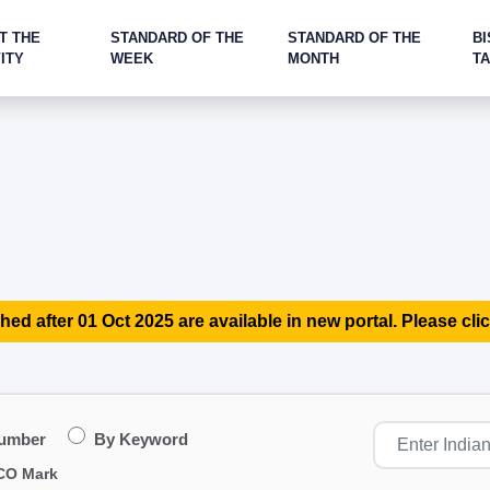
T THE
STANDARD OF THE
STANDARD OF THE
BI
ITY
WEEK
MONTH
T
hed after 01 Oct 2025 are available in new portal. Please clic
Number
By Keyword
CO Mark