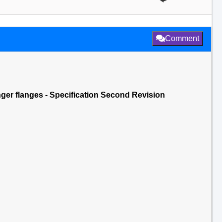
Comment
nger flanges - Specification Second Revision