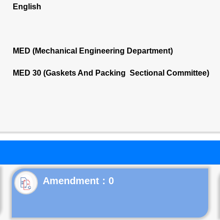
English
MED (Mechanical Engineering Department)
MED 30 (Gaskets And Packing Sectional Committee)