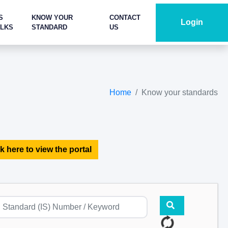
S
KNOW YOUR
CONTACT
Login
ALKS
STANDARD
US
Home
Know your standards
k here to view the portal