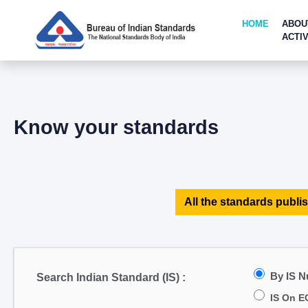
HOME
ABOU
ACTIV
Know your standards
All the standards publis
By IS 
Search Indian Standard (IS) :
IS On E