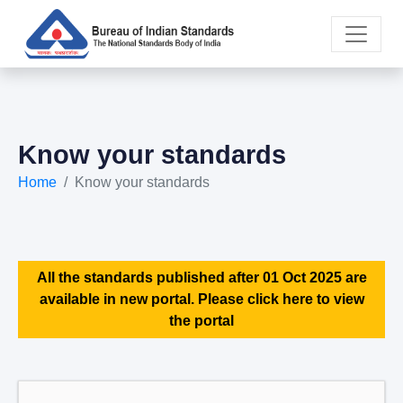
Know your standards
Home
Know your standards
All the standards published after 01 Oct 2025 are
available in new portal. Please click here to view
the portal