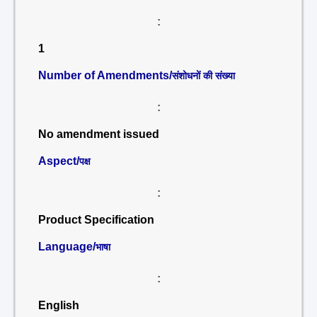
:
1
Number of Amendments/
संशोधनों की संख्या
:
No amendment issued
Aspect/
पक्ष
:
Product Specification
Language/
भाषा
:
English