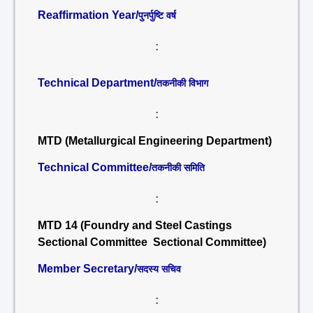
Reaffirmation Year/
पुनर्पुष्टि वर्ष
:
Technical Department/
तकनीकी विभाग
:
MTD (Metallurgical Engineering Department)
Technical Committee/
तकनीकी समिति
:
MTD 14 (Foundry and Steel Castings
Sectional Committee Sectional Committee)
Member Secretary/
सदस्य सचिव
: