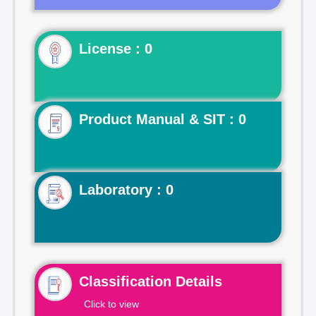
License : 0
Product Manual & SIT : 0
Laboratory : 0
Classification Details
Click to view