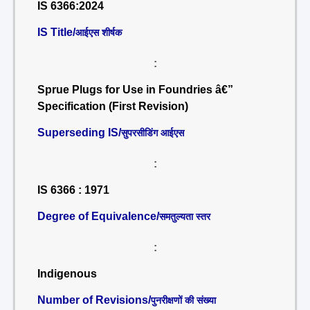
IS 6366:2024
IS Title/
आईएस शीर्षक
:
Sprue Plugs for Use in Foundries â€”
Specification (First Revision)
Superseding IS/
सुपरसीडिंग आईएस
:
IS 6366 : 1971
Degree of Equivalence/
समतुल्यता स्तर
:
Indigenous
Number of Revisions/
पुनरीक्षणों की संख्या