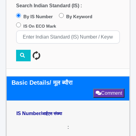
Search Indian Standard (IS) :
By IS Number
By Keyword
IS On ECO Mark
Basic Details/ मूल ब्यौरा
Comment
IS Number/
आईएस संख्या
: