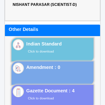
NISHANT PARASAR (SCIENTIST-D)
Other Details
Indian Standard
Click to download
Gazette Document : 4
Click to download