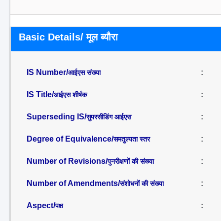
Basic Details/ मूल ब्यौरा
IS Number/
:
आईएस संख्या
IS Title/
:
आईएस शीर्षक
Superseding IS/
:
सुपरसीडिंग आईएस
Degree of Equivalence/
:
समतुल्यता स्तर
Number of Revisions/
:
पुनरीक्षणों की संख्या
Number of Amendments/
:
संशोधनों की संख्या
Aspect/
:
पक्ष