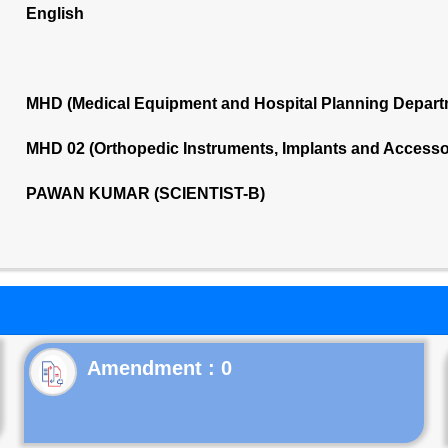
English
MHD (Medical Equipment and Hospital Planning Depart
MHD 02 (Orthopedic Instruments, Implants and Accesso
PAWAN KUMAR (SCIENTIST-B)