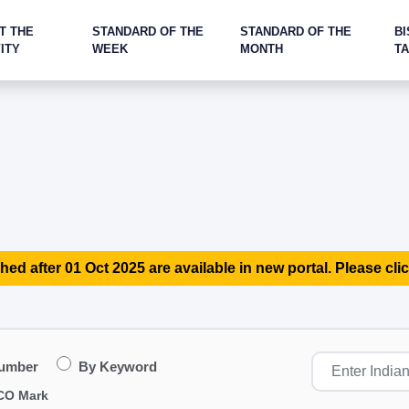
T THE
STANDARD OF THE
STANDARD OF THE
BI
ITY
WEEK
MONTH
T
hed after 01 Oct 2025 are available in new portal. Please clic
Number
By Keyword
CO Mark