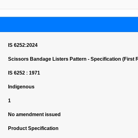
IS 6252:2024
Scissors Bandage Listers Pattern - Specification (First 
IS 6252 : 1971
Indigenous
1
No amendment issued
Product Specification