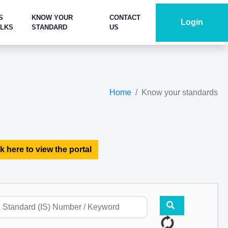
S
KNOW YOUR
CONTACT
Login
ALKS
STANDARD
US
Home
Know your standards
k here to view the portal