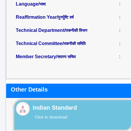
Language/
:
भाषा
Reaffirmation Year/
:
पुनर्पुष्टि वर्ष
Technical Department/
:
तकनीकी विभाग
Technical Committee/
:
तकनीकी समिति
Member Secretary/
:
सदस्य सचिव
Other Details
Indian Standard
Click to download