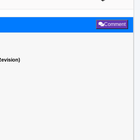
Comment
Revision)