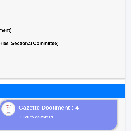
ment)
ries Sectional Committee)
Gazette Document : 4
Click to download