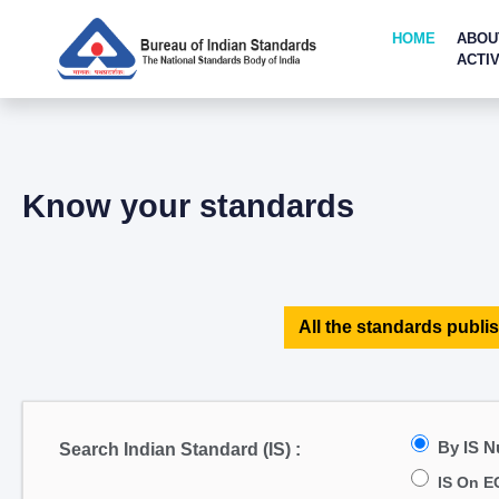
HOME
ABOU
ACTIV
Know your standards
All the standards publis
By IS 
Search Indian Standard (IS) :
IS On E