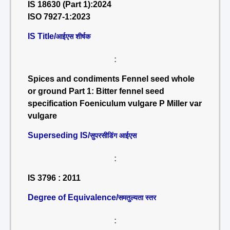
IS 18630 (Part 1):2024
ISO 7927-1:2023
IS Title/
आईएस शीर्षक
:
Spices and condiments Fennel seed whole
or ground Part 1: Bitter fennel seed
specification Foeniculum vulgare P Miller var
vulgare
Superseding IS/
सुपरसीडिंग आईएस
:
IS 3796 : 2011
Degree of Equivalence/
समतुल्यता स्तर
: