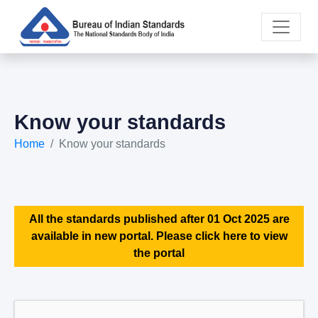
Know your standards
Home
Know your standards
All the standards published after 01 Oct 2025 are
available in new portal. Please click here to view
the portal