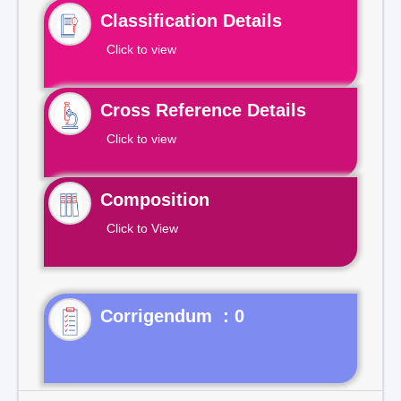
Classification Details
Click to view
Cross Reference Details
Click to view
Composition
Click to View
Corrigendum : 0