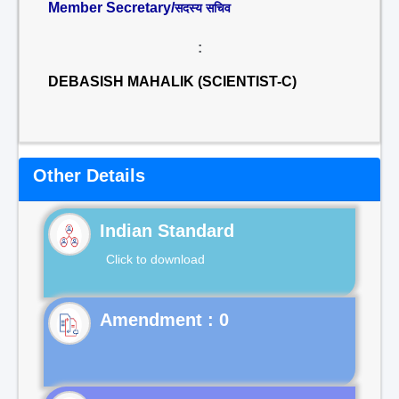
Member Secretary/
सदस्य सचिव
:
DEBASISH MAHALIK (SCIENTIST-C)
Other Details
Indian Standard
Click to download