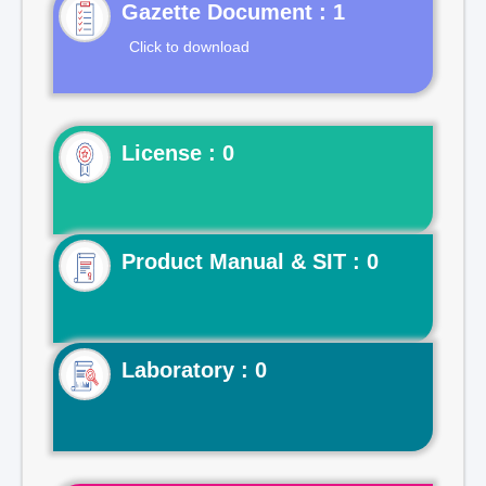
Gazette Document : 1
Click to download
License : 0
Product Manual & SIT : 0
Laboratory : 0