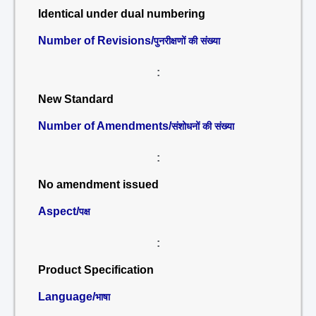
Identical under dual numbering
Number of Revisions/
पुनरीक्षणों की संख्या
:
New Standard
Number of Amendments/
संशोधनों की संख्या
:
No amendment issued
Aspect/
पक्ष
:
Product Specification
Language/
भाषा