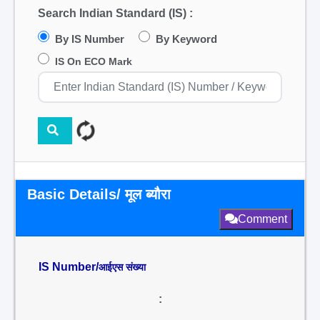
Search Indian Standard (IS) :
By IS Number
By Keyword
IS On ECO Mark
Basic Details/ मूल ब्यौरा
Comment
IS Number/
आईएस संख्या
: