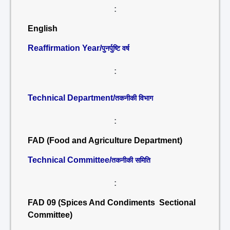
:
English
Reaffirmation Year/
पुनर्पुष्टि वर्ष
:
Technical Department/
तकनीकी विभाग
:
FAD (Food and Agriculture Department)
Technical Committee/
तकनीकी समिति
:
FAD 09 (Spices And Condiments Sectional
Committee)