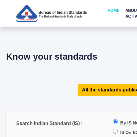
HOME
ABOU
ACTIV
Know your standards
All the standards publis
By IS 
Search Indian Standard (IS) :
IS On E