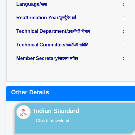
Language/
:
भाषा
Reaffirmation Year/
:
पुनर्पुष्टि वर्ष
Technical Department/
:
तकनीकी विभाग
Technical Committee/
:
तकनीकी समिति
Member Secretary/
:
सदस्य सचिव
Other Details
Indian Standard
Click to download