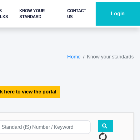
S
KNOW YOUR
CONTACT
Login
ALKS
STANDARD
US
Home
Know your standards
k here to view the portal