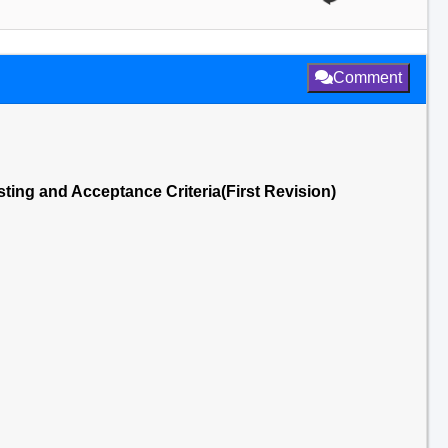
Comment
ting and Acceptance Criteria(First Revision)