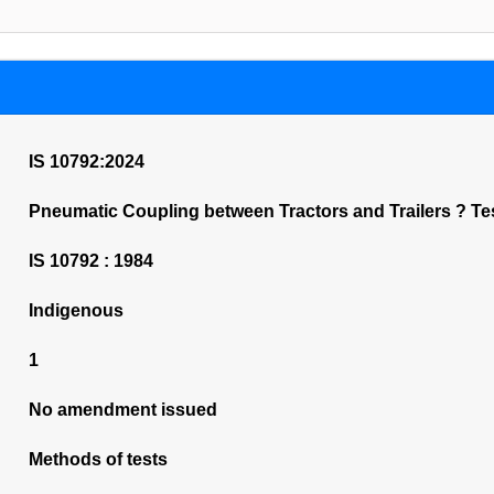
IS 10792:2024
Pneumatic Coupling between Tractors and Trailers ? Tes
IS 10792 : 1984
Indigenous
1
No amendment issued
Methods of tests