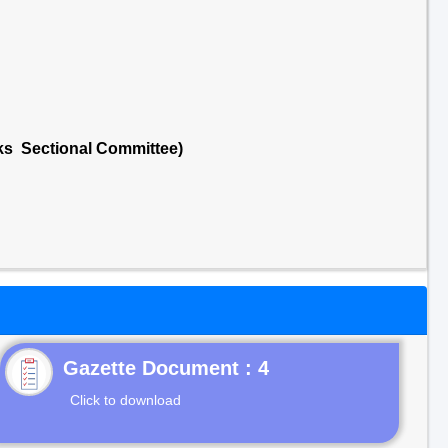
cks Sectional Committee)
Gazette Document : 4
Click to download