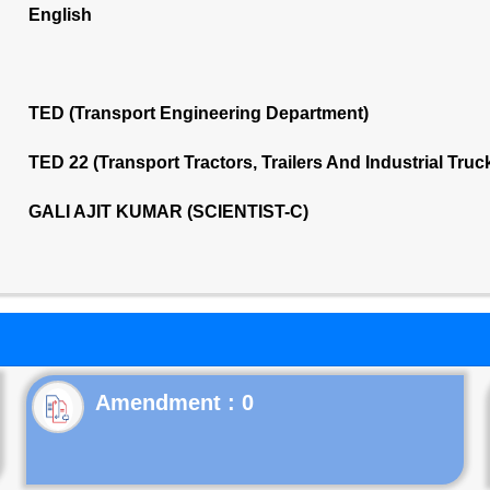
English
TED (Transport Engineering Department)
TED 22 (Transport Tractors, Trailers And Industrial Tru
GALI AJIT KUMAR (SCIENTIST-C)