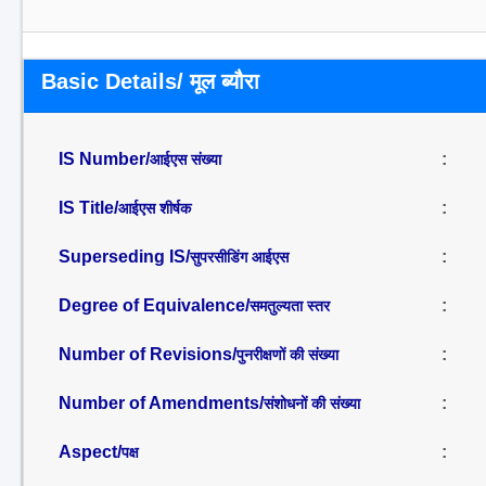
Basic Details/ मूल ब्यौरा
IS Number/
:
आईएस संख्या
IS Title/
:
आईएस शीर्षक
Superseding IS/
:
सुपरसीडिंग आईएस
Degree of Equivalence/
:
समतुल्यता स्तर
Number of Revisions/
:
पुनरीक्षणों की संख्या
Number of Amendments/
:
संशोधनों की संख्या
Aspect/
:
पक्ष