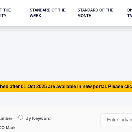
T THE
STANDARD OF THE
STANDARD OF THE
BI
ITY
WEEK
MONTH
T
hed after 01 Oct 2025 are available in new portal. Please clic
Number
By Keyword
CO Mark