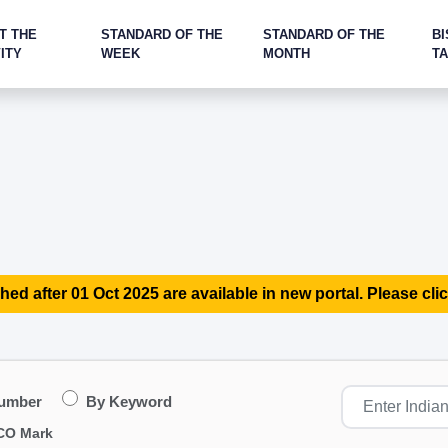
T THE
STANDARD OF THE
STANDARD OF THE
BI
ITY
WEEK
MONTH
T
hed after 01 Oct 2025 are available in new portal. Please clic
Number
By Keyword
CO Mark