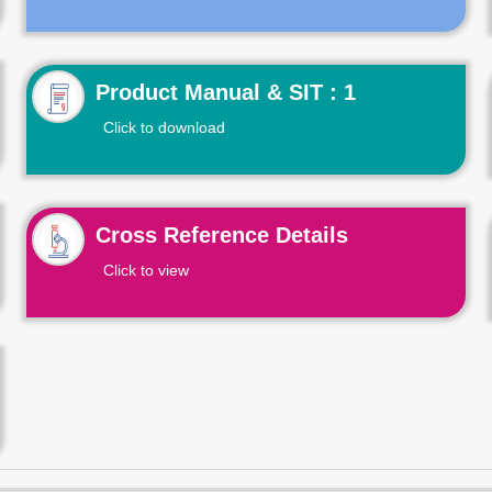
Product Manual & SIT : 1
Click to download
Cross Reference Details
Click to view