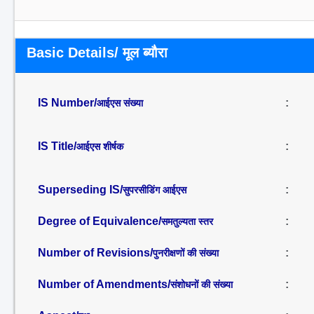
Basic Details/ मूल ब्यौरा
IS Number/
:
आईएस संख्या
IS Title/
:
आईएस शीर्षक
Superseding IS/
:
सुपरसीडिंग आईएस
Degree of Equivalence/
:
समतुल्यता स्तर
Number of Revisions/
:
पुनरीक्षणों की संख्या
Number of Amendments/
:
संशोधनों की संख्या