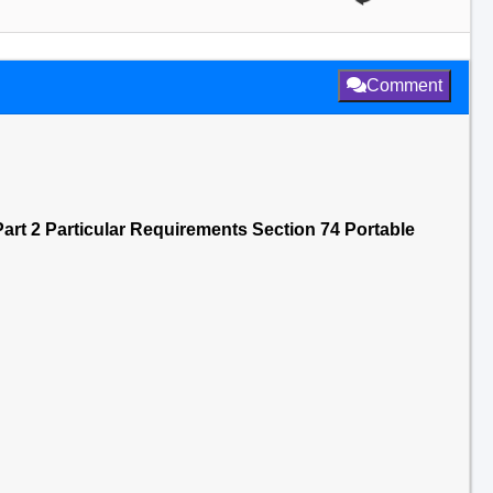
Comment
art 2 Particular Requirements Section 74 Portable