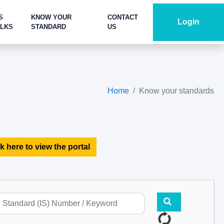
S
KNOW YOUR
CONTACT
Login
ALKS
STANDARD
US
Home
Know your standards
k here to view the portal