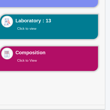
Laboratory : 13
Click to view
Composition
Click to View