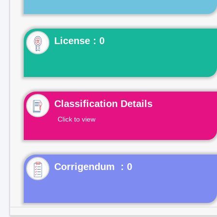
License : 0
Classification Details
Click to view
Corrigendum : 0