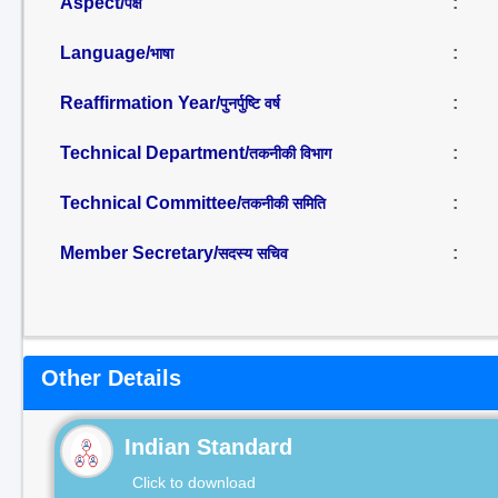
Aspect/
:
पक्ष
Language/
:
भाषा
Reaffirmation Year/
:
पुनर्पुष्टि वर्ष
Technical Department/
:
तकनीकी विभाग
Technical Committee/
:
तकनीकी समिति
Member Secretary/
:
सदस्य सचिव
Other Details
Indian Standard
Click to download