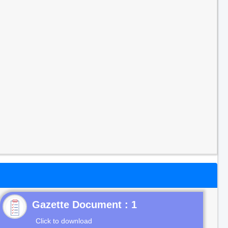
Gazette Document : 1
Click to download