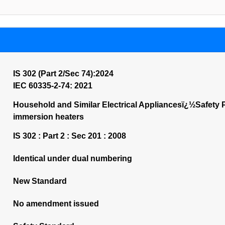
IS 302 (Part 2/Sec 74):2024
IEC 60335-2-74: 2021
Household and Similar Electrical Appliancesï¿½Safety P
immersion heaters
IS 302 : Part 2 : Sec 201 : 2008
Identical under dual numbering
New Standard
No amendment issued