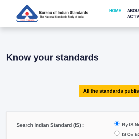
HOME
ABOU
ACTIV
Know your standards
All the standards publis
By IS 
Search Indian Standard (IS) :
IS On E