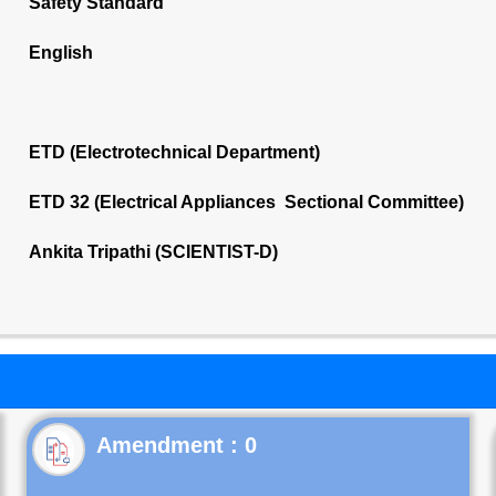
Safety Standard
English
ETD (Electrotechnical Department)
ETD 32 (Electrical Appliances Sectional Committee)
Ankita Tripathi (SCIENTIST-D)