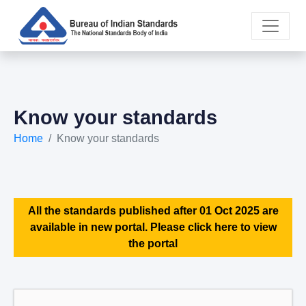
Know your standards
Home
Know your standards
All the standards published after 01 Oct 2025 are
available in new portal. Please click here to view
the portal