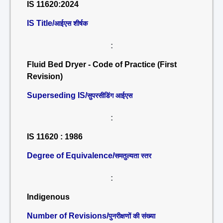
IS 11620:2024
IS Title/
आईएस शीर्षक
:
Fluid Bed Dryer - Code of Practice (First
Revision)
Superseding IS/
सुपरसीडिंग आईएस
:
IS 11620 : 1986
Degree of Equivalence/
समतुल्यता स्तर
:
Indigenous
Number of Revisions/
पुनरीक्षणों की संख्या