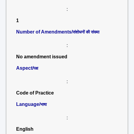
:
1
Number of Amendments/
संशोधनों की संख्या
:
No amendment issued
Aspect/
पक्ष
:
Code of Practice
Language/
भाषा
:
English