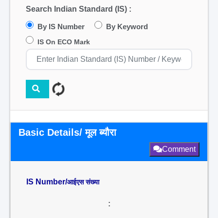
Search Indian Standard (IS) :
By IS Number
By Keyword
IS On ECO Mark
Basic Details/ मूल ब्यौरा
Comment
IS Number/
आईएस संख्या
: