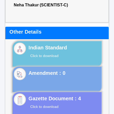
Neha Thakur (SCIENTIST-C)
Other Details
Indian Standard
Click to download
Gazette Document : 4
Click to download