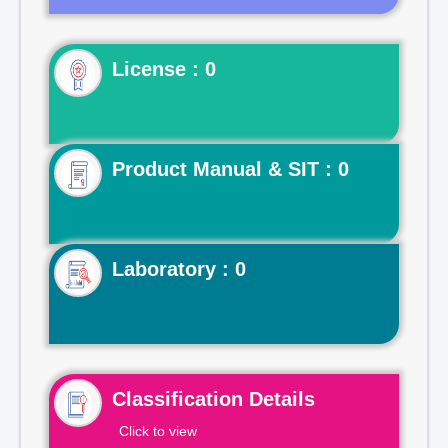
License : 0
Product Manual & SIT : 0
Laboratory : 0
Classification Details
Click to view