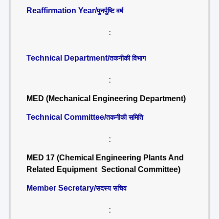
Reaffirmation Year/
पुनर्पुष्टि वर्ष
:
Technical Department/
तकनीकी विभाग
:
MED (Mechanical Engineering Department)
Technical Committee/
तकनीकी समिति
:
MED 17 (Chemical Engineering Plants And
Related Equipment Sectional Committee)
Member Secretary/
सदस्य सचिव
: