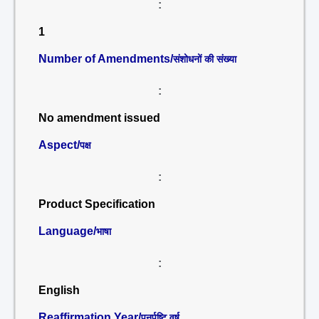
:
1
Number of Amendments/
संशोधनों की संख्या
:
No amendment issued
Aspect/
पक्ष
:
Product Specification
Language/
भाषा
:
English
Reaffirmation Year/
पुनर्पुष्टि वर्ष