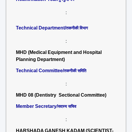
:
Technical Department/
तकनीकी विभाग
:
MHD (Medical Equipment and Hospital
Planning Department)
Technical Committee/
तकनीकी समिति
:
MHD 08 (Dentistry Sectional Committee)
Member Secretary/
सदस्य सचिव
:
HARSHADA GANESH KADAM (SCIENTIST-