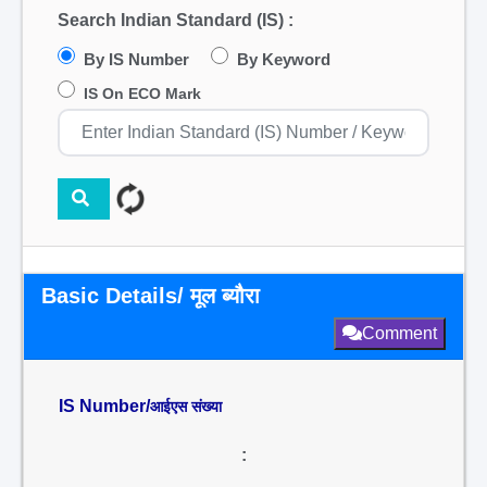
Search Indian Standard (IS) :
By IS Number
By Keyword
IS On ECO Mark
Basic Details/ मूल ब्यौरा
Comment
IS Number/
आईएस संख्या
: