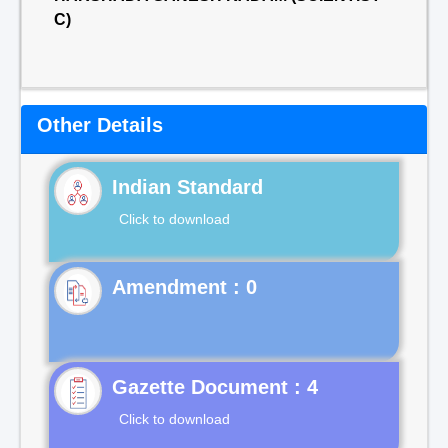
C)
Other Details
Indian Standard
Click to download
Gazette Document : 4
Click to download