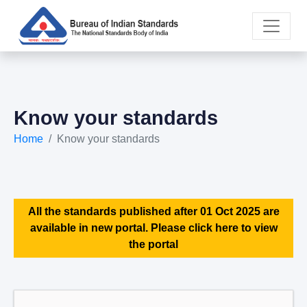
Know your standards
Home
Know your standards
All the standards published after 01 Oct 2025 are
available in new portal. Please click here to view
the portal