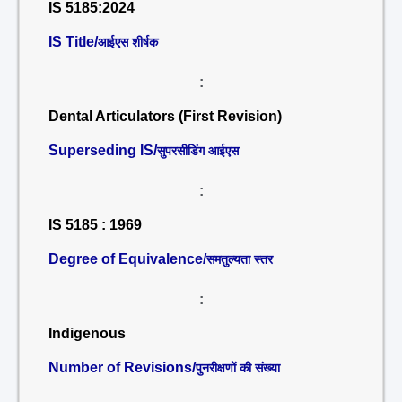
IS 5185:2024
IS Title/
आईएस शीर्षक
:
Dental Articulators (First Revision)
Superseding IS/
सुपरसीडिंग आईएस
:
IS 5185 : 1969
Degree of Equivalence/
समतुल्यता स्तर
:
Indigenous
Number of Revisions/
पुनरीक्षणों की संख्या