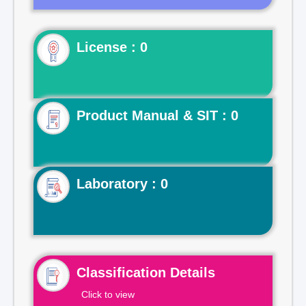
License : 0
Product Manual & SIT : 0
Laboratory : 0
Classification Details
Click to view