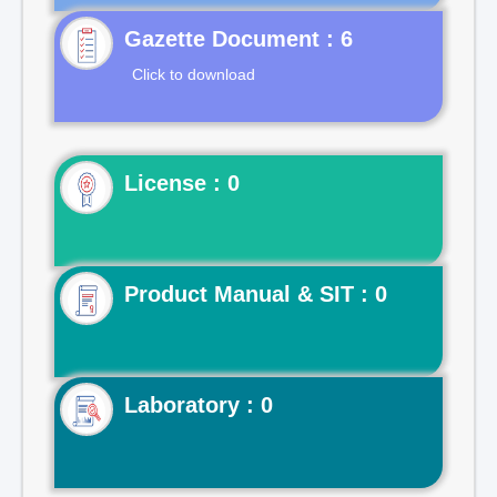
Gazette Document : 6
Click to download
License : 0
Product Manual & SIT : 0
Laboratory : 0