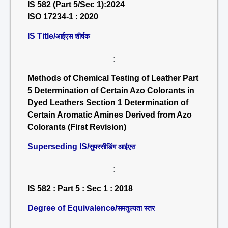
IS 582 (Part 5/Sec 1):2024
ISO 17234-1 : 2020
IS Title/
आईएस शीर्षक
:
Methods of Chemical Testing of Leather Part
5 Determination of Certain Azo Colorants in
Dyed Leathers Section 1 Determination of
Certain Aromatic Amines Derived from Azo
Colorants (First Revision)
Superseding IS/
सुपरसीडिंग आईएस
:
IS 582 : Part 5 : Sec 1 : 2018
Degree of Equivalence/
समतुल्यता स्तर