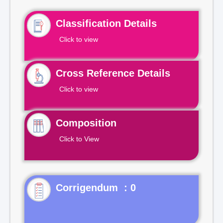
Classification Details
Click to view
Cross Reference Details
Click to view
Composition
Click to View
Corrigendum : 0