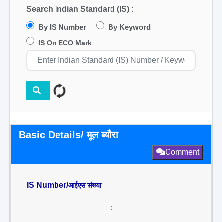
Search Indian Standard (IS) :
By IS Number
By Keyword
IS On ECO Mark
Basic Details/ मूल ब्यौरा
Comment
IS Number/
आईएस संख्या
: