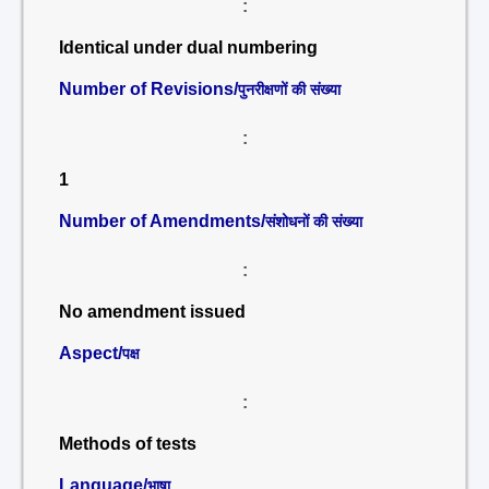
:
Identical under dual numbering
Number of Revisions/
पुनरीक्षणों की संख्या
:
1
Number of Amendments/
संशोधनों की संख्या
:
No amendment issued
Aspect/
पक्ष
:
Methods of tests
Language/
भाषा