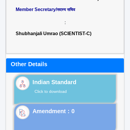
Member Secretary/
सदस्य सचिव
:
Shubhanjali Umrao (SCIENTIST-C)
Other Details
Indian Standard
Click to download