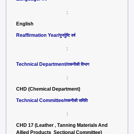
:
English
Reaffirmation Year/
पुनर्पुष्टि वर्ष
:
Technical Department/
तकनीकी विभाग
:
CHD (Chemical Department)
Technical Committee/
तकनीकी समिति
:
CHD 17 (Leather , Tanning Materials And
Allied Products Sectional Committee)