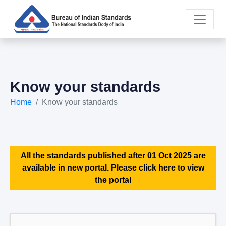
Know your standards
Home
Know your standards
All the standards published after 01 Oct 2025 are
available in new portal. Please click here to view
the portal