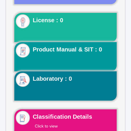
License : 0
Product Manual & SIT : 0
Laboratory : 0
Classification Details
Click to view