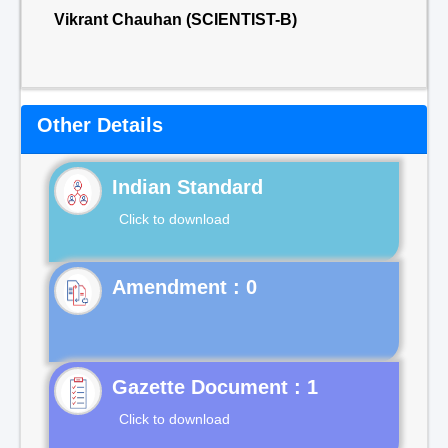
Vikrant Chauhan (SCIENTIST-B)
Other Details
Indian Standard
Click to download
Gazette Document : 1
Click to download