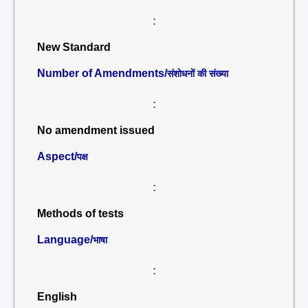
:
New Standard
Number of Amendments/
संशोधनों की संख्या
:
No amendment issued
Aspect/
पक्ष
:
Methods of tests
Language/
भाषा
:
English