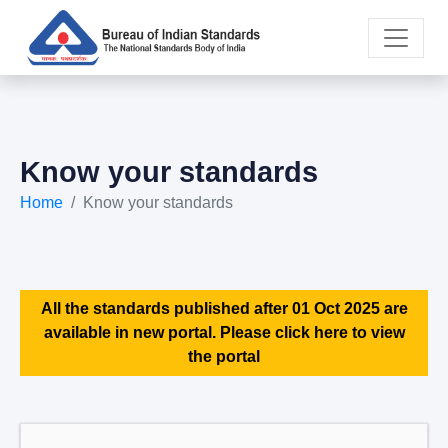
Know your standards
Home
Know your standards
All the standards published after 01 Oct 2025 are
available in new portal. Please click here to view
the portal