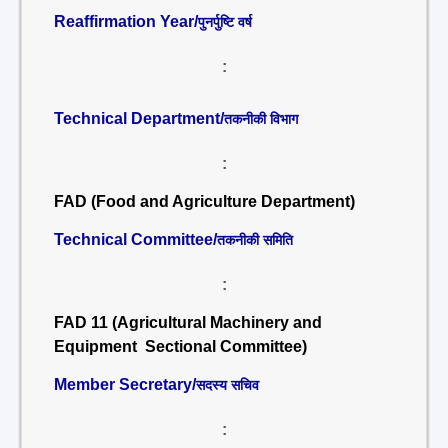
Reaffirmation Year/
पुनर्पुष्टि वर्ष
:
Technical Department/
तकनीकी विभाग
:
FAD (Food and Agriculture Department)
Technical Committee/
तकनीकी समिति
:
FAD 11 (Agricultural Machinery and
Equipment Sectional Committee)
Member Secretary/
सदस्य सचिव
: