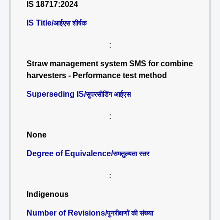
IS 18717:2024
IS Title/
आईएस शीर्षक
:
Straw management system SMS for combine
harvesters - Performance test method
Superseding IS/
सुपरसीडिंग आईएस
:
None
Degree of Equivalence/
समतुल्यता स्तर
:
Indigenous
Number of Revisions/
पुनरीक्षणों की संख्या