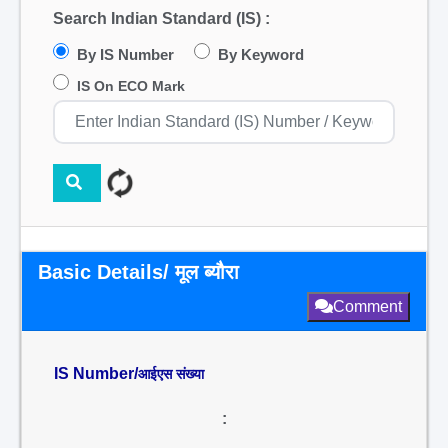
Search Indian Standard (IS) :
By IS Number
By Keyword
IS On ECO Mark
Basic Details/ मूल ब्यौरा
Comment
IS Number/
आईएस संख्या
: