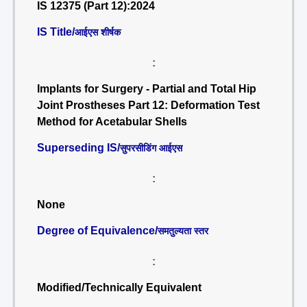
IS 12375 (Part 12):2024
IS Title/
आईएस शीर्षक
:
Implants for Surgery - Partial and Total Hip
Joint Prostheses Part 12: Deformation Test
Method for Acetabular Shells
Superseding IS/
सुपरसीडिंग आईएस
:
None
Degree of Equivalence/
समतुल्यता स्तर
:
Modified/Technically Equivalent