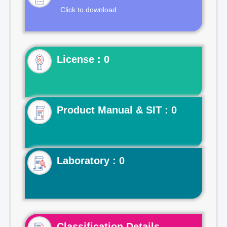
Click to download
License : 0
Product Manual & SIT : 0
Laboratory : 0
Classification Details