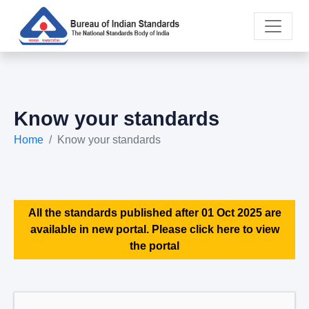
Know your standards
Home
Know your standards
All the standards published after 01 Oct 2025 are
available in new portal. Please click here to view
the portal