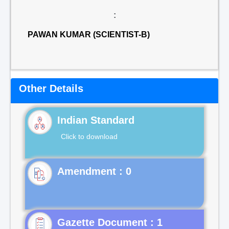
:
PAWAN KUMAR (SCIENTIST-B)
Other Details
Indian Standard
Click to download
Gazette Document : 1