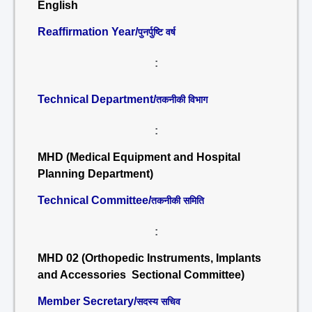
English
Reaffirmation Year/
पुनर्पुष्टि वर्ष
:
Technical Department/
तकनीकी विभाग
:
MHD (Medical Equipment and Hospital
Planning Department)
Technical Committee/
तकनीकी समिति
:
MHD 02 (Orthopedic Instruments, Implants
and Accessories Sectional Committee)
Member Secretary/
सदस्य सचिव