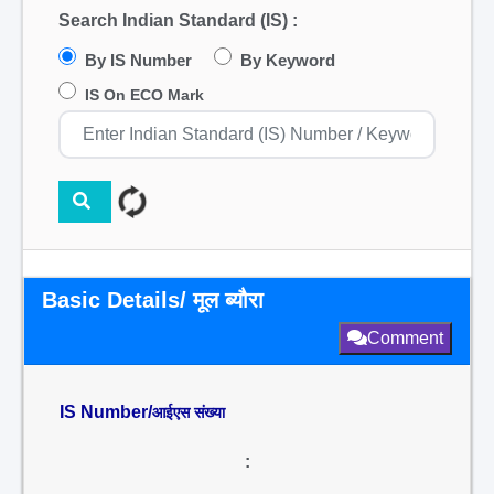
Search Indian Standard (IS) :
By IS Number
By Keyword
IS On ECO Mark
Basic Details/ मूल ब्यौरा
Comment
IS Number/
आईएस संख्या
: