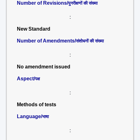
Number of Revisions/
पुनरीक्षणों की संख्या
:
New Standard
Number of Amendments/
संशोधनों की संख्या
:
No amendment issued
Aspect/
पक्ष
:
Methods of tests
Language/
भाषा
: