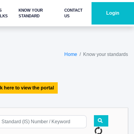
S
KNOW YOUR
CONTACT
Login
ALKS
STANDARD
US
Home
Know your standards
k here to view the portal