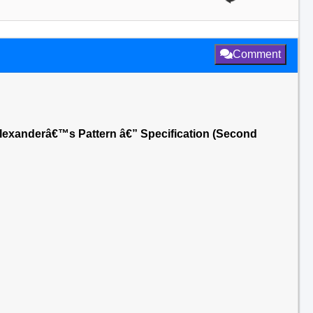
Comment
Alexanderâ€™s Pattern â€” Specification (Second