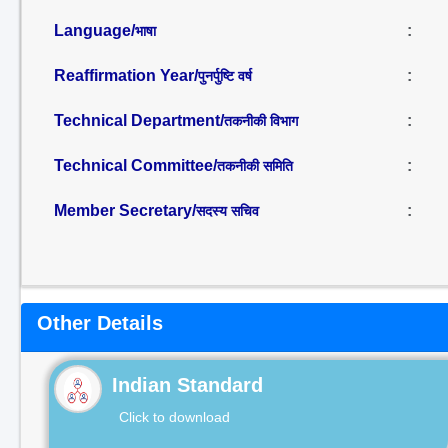
Language/
:
भाषा
Reaffirmation Year/
:
पुनर्पुष्टि वर्ष
Technical Department/
:
तकनीकी विभाग
Technical Committee/
:
तकनीकी समिति
Member Secretary/
:
सदस्य सचिव
Other Details
Indian Standard
Click to download