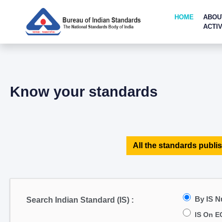
HOME
ABOU
ACTIV
Know your standards
All the standards publis
By IS 
Search Indian Standard (IS) :
IS On E