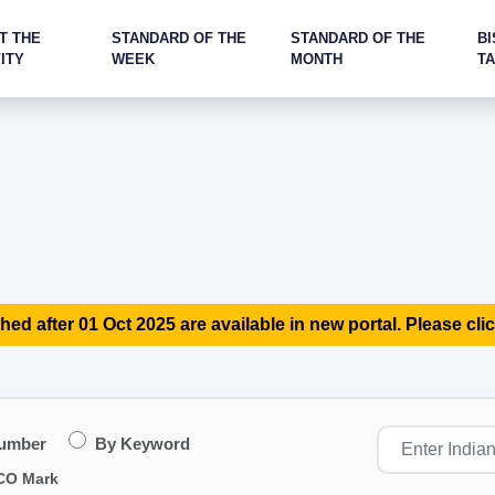
T THE
STANDARD OF THE
STANDARD OF THE
BI
ITY
WEEK
MONTH
T
hed after 01 Oct 2025 are available in new portal. Please clic
Number
By Keyword
CO Mark