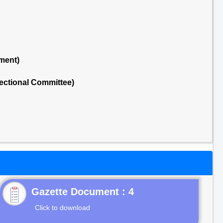
ment)
ectional Committee)
Gazette Document : 4
Click to download