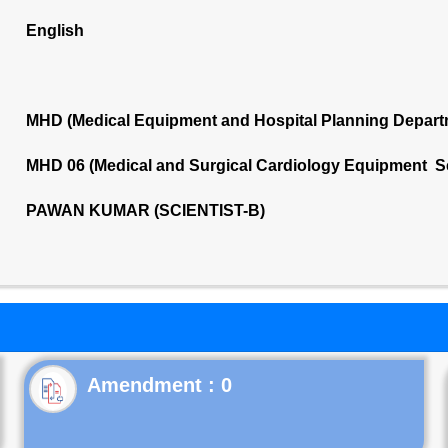
English
MHD (Medical Equipment and Hospital Planning Depart
MHD 06 (Medical and Surgical Cardiology Equipment S
PAWAN KUMAR (SCIENTIST-B)