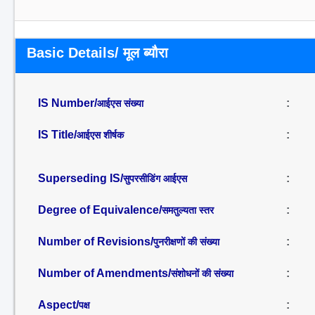
Basic Details/ मूल ब्यौरा
IS Number/
:
आईएस संख्या
IS Title/
:
आईएस शीर्षक
Superseding IS/
:
सुपरसीडिंग आईएस
Degree of Equivalence/
:
समतुल्यता स्तर
Number of Revisions/
:
पुनरीक्षणों की संख्या
Number of Amendments/
:
संशोधनों की संख्या
Aspect/
:
पक्ष