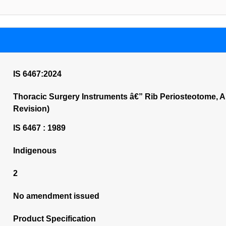
IS 6467:2024
Thoracic Surgery Instruments â€” Rib Periosteotome, 
Revision)
IS 6467 : 1989
Indigenous
2
No amendment issued
Product Specification