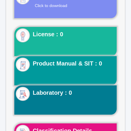
Click to download
License : 0
Product Manual & SIT : 0
Laboratory : 0
Classification Details