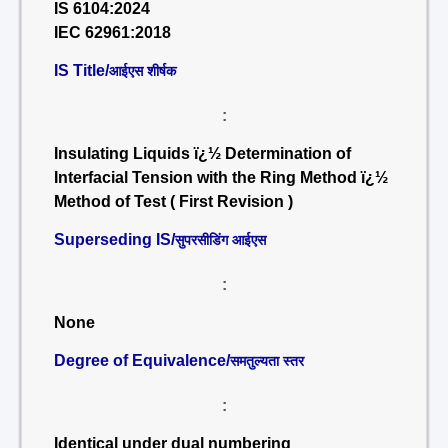
IS 6104:2024
IEC 62961:2018
IS Title/
आईएस शीर्षक
:
Insulating Liquids ï¿½ Determination of
Interfacial Tension with the Ring Method ï¿½
Method of Test ( First Revision )
Superseding IS/
सुपरसीडिंग आईएस
:
None
Degree of Equivalence/
समतुल्यता स्तर
:
Identical under dual numbering