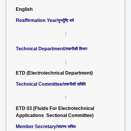
English
Reaffirmation Year/
पुनर्पुष्टि वर्ष
:
Technical Department/
तकनीकी विभाग
:
ETD (Electrotechnical Department)
Technical Committee/
तकनीकी समिति
:
ETD 03 (Fluids For Electrotechnical
Applications Sectional Committee)
Member Secretary/
सदस्य सचिव