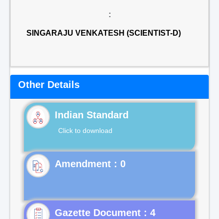
:
SINGARAJU VENKATESH (SCIENTIST-D)
Other Details
Indian Standard
Click to download
Gazette Document : 4