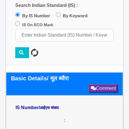
Search Indian Standard (IS) :
By IS Number
By Keyword
IS On ECO Mark
Basic Details/ मूल ब्यौरा
Comment
IS Number/
आईएस संख्या
: