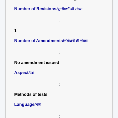
Number of Revisions/
पुनरीक्षणों की संख्या
:
1
Number of Amendments/
संशोधनों की संख्या
:
No amendment issued
Aspect/
पक्ष
:
Methods of tests
Language/
भाषा
: