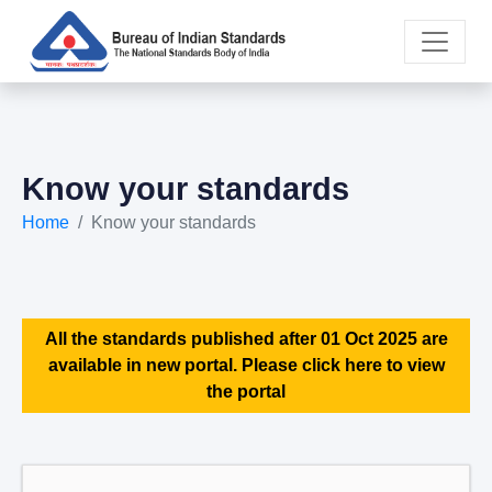
Know your standards
Home
Know your standards
All the standards published after 01 Oct 2025 are
available in new portal. Please click here to view
the portal