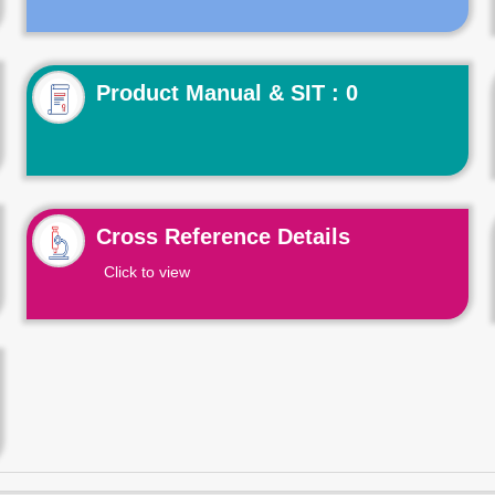
Product Manual & SIT : 0
Cross Reference Details
Click to view