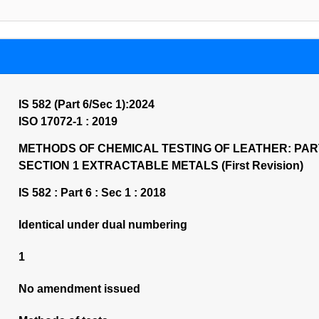
IS 582 (Part 6/Sec 1):2024
ISO 17072-1 : 2019
METHODS OF CHEMICAL TESTING OF LEATHER: PAR
SECTION 1 EXTRACTABLE METALS (First Revision)
IS 582 : Part 6 : Sec 1 : 2018
Identical under dual numbering
1
No amendment issued