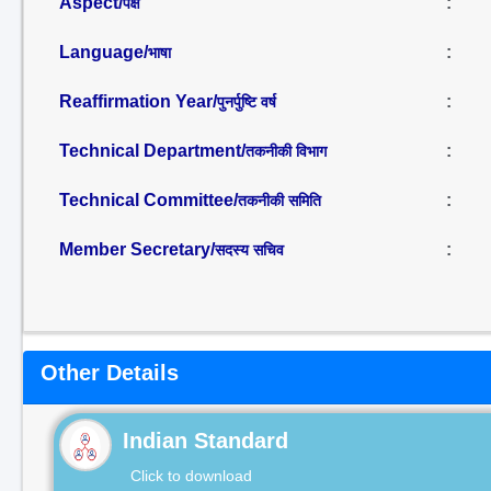
Aspect/
:
पक्ष
Language/
:
भाषा
Reaffirmation Year/
:
पुनर्पुष्टि वर्ष
Technical Department/
:
तकनीकी विभाग
Technical Committee/
:
तकनीकी समिति
Member Secretary/
:
सदस्य सचिव
Other Details
Indian Standard
Click to download