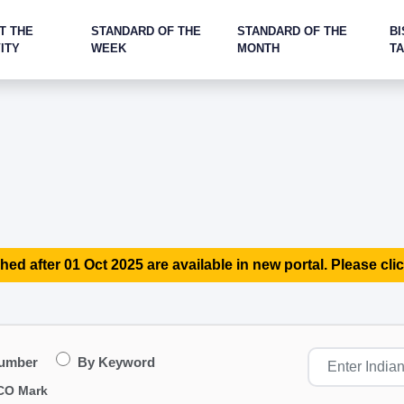
T THE
STANDARD OF THE
STANDARD OF THE
BI
ITY
WEEK
MONTH
T
hed after 01 Oct 2025 are available in new portal. Please clic
Number
By Keyword
CO Mark