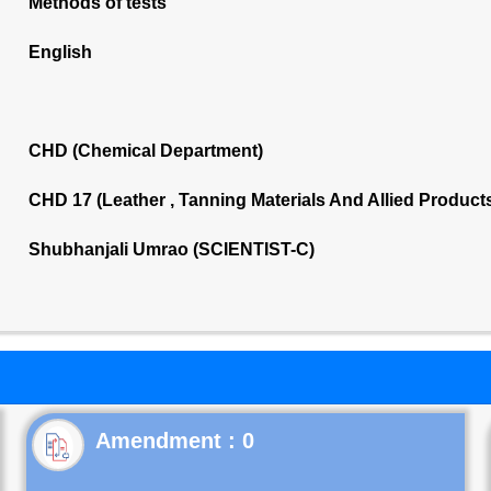
Methods of tests
English
CHD (Chemical Department)
CHD 17 (Leather , Tanning Materials And Allied Produc
Shubhanjali Umrao (SCIENTIST-C)