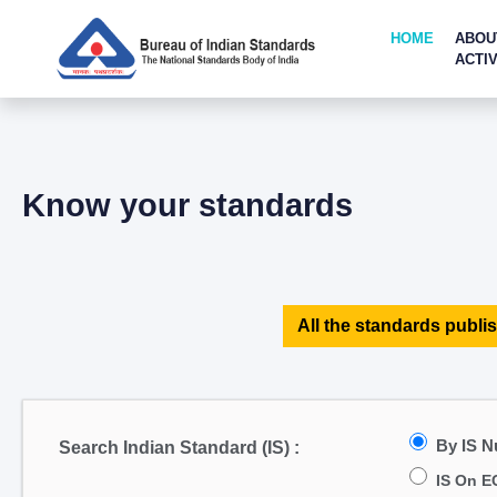
HOME
ABOU
ACTIV
Know your standards
All the standards publis
By IS 
Search Indian Standard (IS) :
IS On E