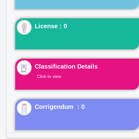
License : 0
Classification Details
Click to view
Corrigendum : 0