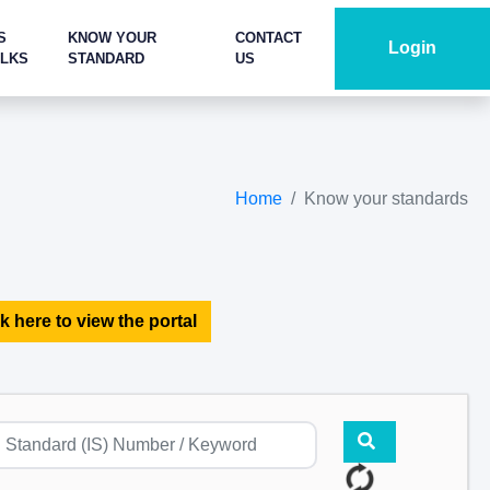
S
KNOW YOUR
CONTACT
Login
ALKS
STANDARD
US
Home
Know your standards
k here to view the portal