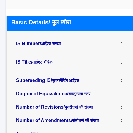
Basic Details/ मूल ब्यौरा
IS Number/
:
आईएस संख्या
IS Title/
:
आईएस शीर्षक
Superseding IS/
:
सुपरसीडिंग आईएस
Degree of Equivalence/
:
समतुल्यता स्तर
Number of Revisions/
:
पुनरीक्षणों की संख्या
Number of Amendments/
:
संशोधनों की संख्या