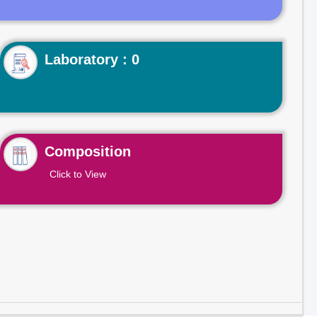
Laboratory : 0
Composition
Click to View