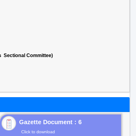
ts Sectional Committee)
Gazette Document : 6
Click to download