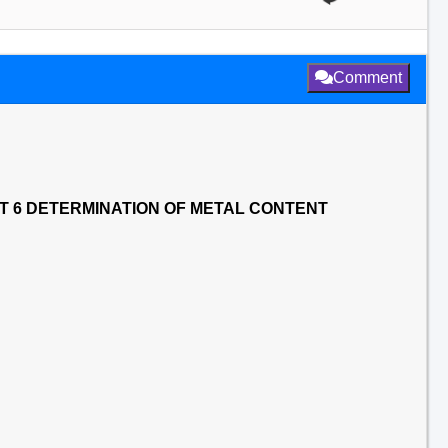
Comment
T 6 DETERMINATION OF METAL CONTENT