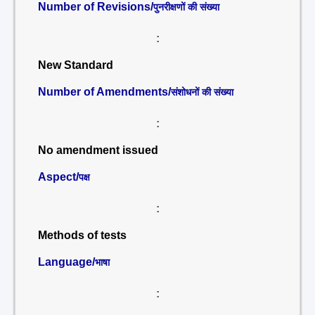
Number of Revisions/
पुनरीक्षणों की संख्या
:
New Standard
Number of Amendments/
संशोधनों की संख्या
:
No amendment issued
Aspect/
पक्ष
:
Methods of tests
Language/
भाषा
: