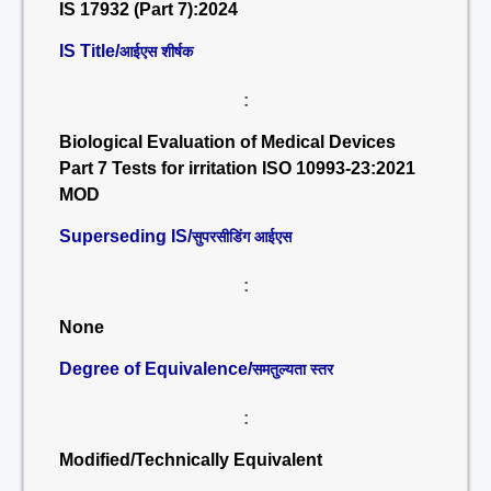
IS 17932 (Part 7):2024
IS Title/
आईएस शीर्षक
:
Biological Evaluation of Medical Devices
Part 7 Tests for irritation ISO 10993-23:2021
MOD
Superseding IS/
सुपरसीडिंग आईएस
:
None
Degree of Equivalence/
समतुल्यता स्तर
:
Modified/Technically Equivalent