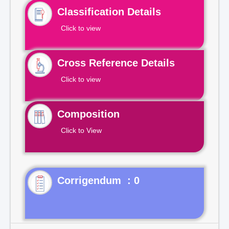
Classification Details
Click to view
Cross Reference Details
Click to view
Composition
Click to View
Corrigendum : 0