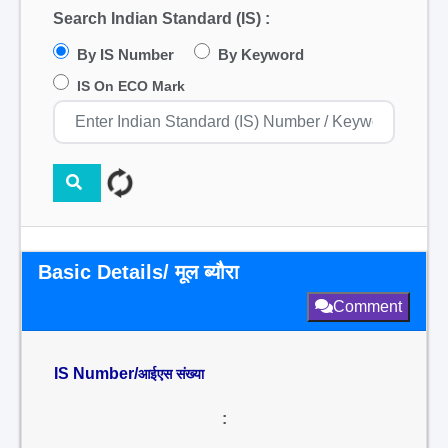
Search Indian Standard (IS) :
By IS Number
By Keyword
IS On ECO Mark
Basic Details/ मूल ब्यौरा
Comment
IS Number/
आईएस संख्या
: