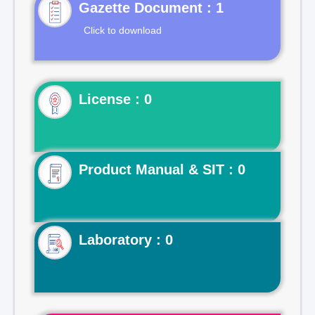
Gazette Document : 1
Click to download
License : 0
Product Manual & SIT : 0
Laboratory : 0