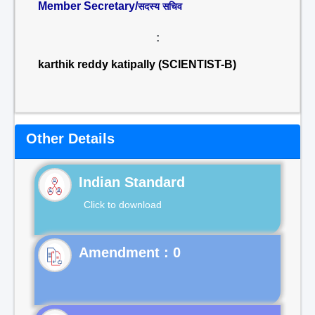
Member Secretary/
सदस्य सचिव
:
karthik reddy katipally (SCIENTIST-B)
Other Details
Indian Standard
Click to download