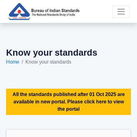
Know your standards
Home
Know your standards
All the standards published after 01 Oct 2025 are
available in new portal. Please click here to view
the portal