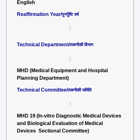
English
Reaffirmation Year/
पुनर्पुष्टि वर्ष
:
Technical Department/
तकनीकी विभाग
:
MHD (Medical Equipment and Hospital
Planning Department)
Technical Committee/
तकनीकी समिति
:
MHD 19 (In-vitro Diagnostic Medical Devices
and Biological Evaluation of Medical
Devices Sectional Committee)