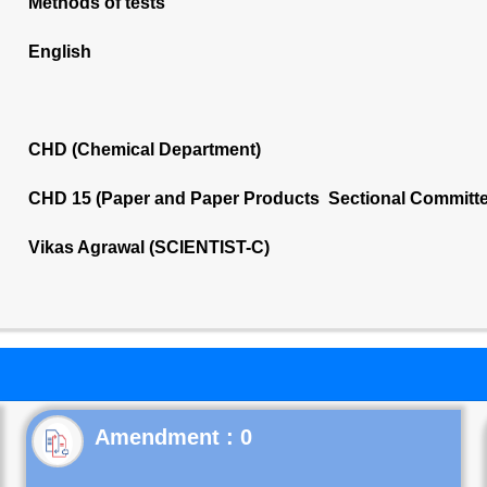
Methods of tests
English
CHD (Chemical Department)
CHD 15 (Paper and Paper Products Sectional Committe
Vikas Agrawal (SCIENTIST-C)