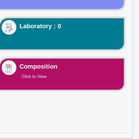
Laboratory : 0
Composition
Click to View