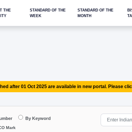
T THE
STANDARD OF THE
STANDARD OF THE
BI
ITY
WEEK
MONTH
T
hed after 01 Oct 2025 are available in new portal. Please clic
Number
By Keyword
CO Mark