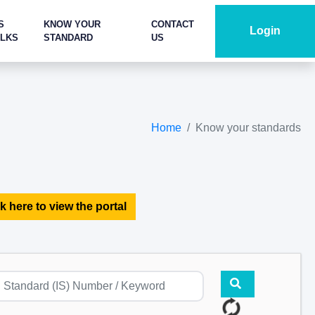
S
KNOW YOUR
CONTACT
Login
ALKS
STANDARD
US
Home
Know your standards
k here to view the portal