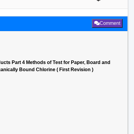
Comment
ucts Part 4 Methods of Test for Paper, Board and
anically Bound Chlorine ( First Revision )