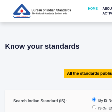
HOME
ABOU
ACTIV
Know your standards
All the standards publis
By IS 
Search Indian Standard (IS) :
IS On E