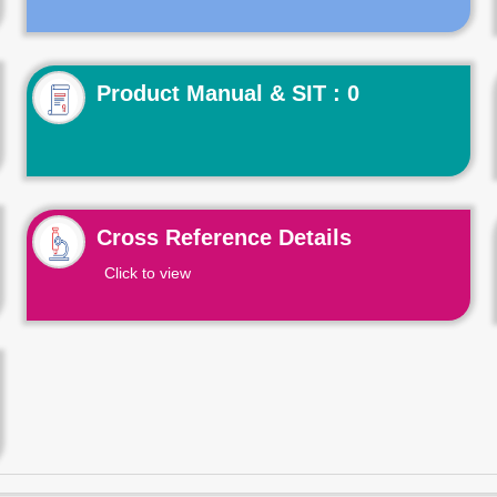
Product Manual & SIT : 0
Cross Reference Details
Click to view