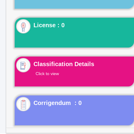
License : 0
Classification Details
Click to view
Corrigendum : 0