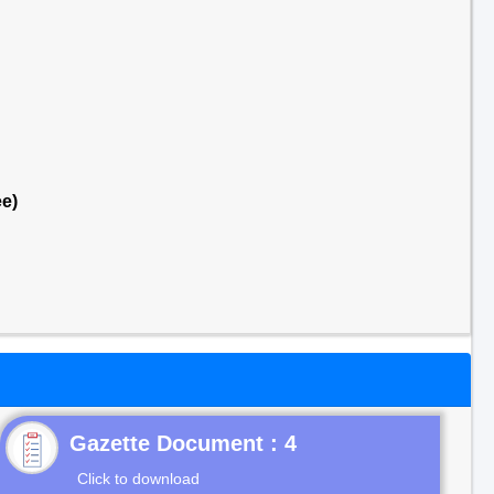
e)
Gazette Document : 4
Click to download