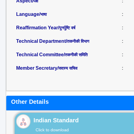
Aspect/
:
पक्ष
Language/
:
भाषा
Reaffirmation Year/
:
पुनर्पुष्टि वर्ष
Technical Department/
:
तकनीकी विभाग
Technical Committee/
:
तकनीकी समिति
Member Secretary/
:
सदस्य सचिव
Other Details
Indian Standard
Click to download