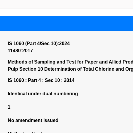
IS 1060 (Part 4/Sec 10):2024
11480:2017
Methods of Sampling and Test for Paper and Allied Prod
Pulp Section 10 Determination of Total Chlorine and Org
IS 1060 : Part 4 : Sec 10 : 2014
Identical under dual numbering
1
No amendment issued