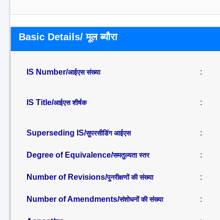
Basic Details/ मूल ब्यौरा
IS Number/
:
आईएस संख्या
IS Title/
:
आईएस शीर्षक
Superseding IS/
:
सुपरसीडिंग आईएस
Degree of Equivalence/
:
समतुल्यता स्तर
Number of Revisions/
:
पुनरीक्षणों की संख्या
Number of Amendments/
:
संशोधनों की संख्या