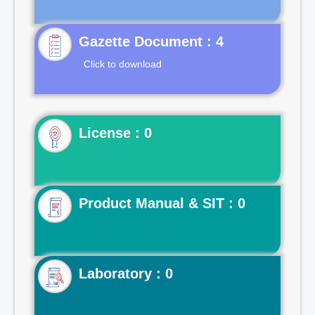
Gazette Document : 4
Click to download
License : 0
Product Manual & SIT : 0
Laboratory : 0