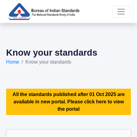
Know your standards
Home
Know your standards
All the standards published after 01 Oct 2025 are
available in new portal. Please click here to view
the portal