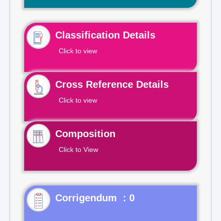
Classification Details
Click to view
Cross Reference Details
Click to view
Composition
Click to View
Corrigendum : 0