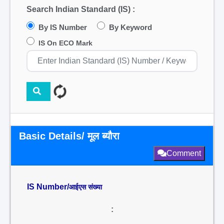
Search Indian Standard (IS) :
By IS Number
By Keyword
IS On ECO Mark
Basic Details/ मूल ब्यौरा
Comment
IS Number/
आईएस संख्या
: