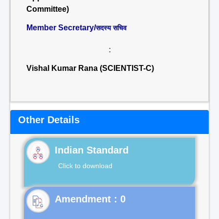
Committee)
Member Secretary/
सदस्य सचिव
:
Vishal Kumar Rana (SCIENTIST-C)
Other Details
Indian Standard
Click to download