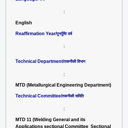
:
English
Reaffirmation Year/
पुनर्पुष्टि वर्ष
:
Technical Department/
तकनीकी विभाग
:
MTD (Metallurgical Engineering Department)
Technical Committee/
तकनीकी समिति
:
MTD 11 (Welding General and its
Applications sectional Committee Sectional