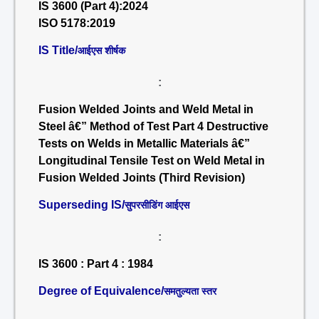
IS 3600 (Part 4):2024
ISO 5178:2019
IS Title/
आईएस शीर्षक
:
Fusion Welded Joints and Weld Metal in
Steel â€” Method of Test Part 4 Destructive
Tests on Welds in Metallic Materials â€”
Longitudinal Tensile Test on Weld Metal in
Fusion Welded Joints (Third Revision)
Superseding IS/
सुपरसीडिंग आईएस
:
IS 3600 : Part 4 : 1984
Degree of Equivalence/
समतुल्यता स्तर