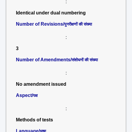
:
Identical under dual numbering
Number of Revisions/
पुनरीक्षणों की संख्या
:
3
Number of Amendments/
संशोधनों की संख्या
:
No amendment issued
Aspect/
पक्ष
:
Methods of tests
Language/
भाषा