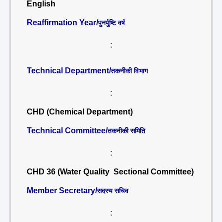
English
Reaffirmation Year/
पुनर्पुष्टि वर्ष
:
Technical Department/
तकनीकी विभाग
:
CHD (Chemical Department)
Technical Committee/
तकनीकी समिति
:
CHD 36 (Water Quality Sectional Committee)
Member Secretary/
सदस्य सचिव
: