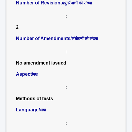
Number of Revisions/
पुनरीक्षणों की संख्या
:
2
Number of Amendments/
संशोधनों की संख्या
:
No amendment issued
Aspect/
पक्ष
:
Methods of tests
Language/
भाषा
: