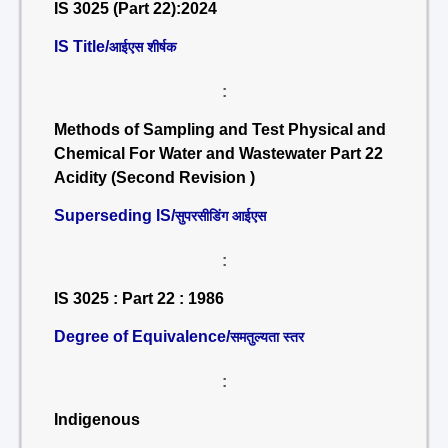
IS 3025 (Part 22):2024
IS Title/
आईएस शीर्षक
:
Methods of Sampling and Test Physical and
Chemical For Water and Wastewater Part 22
Acidity (Second Revision )
Superseding IS/
सुपरसीडिंग आईएस
:
IS 3025 : Part 22 : 1986
Degree of Equivalence/
समतुल्यता स्तर
:
Indigenous