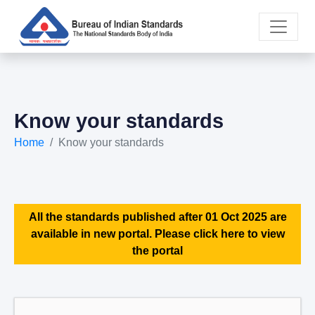
Know your standards
Home
Know your standards
All the standards published after 01 Oct 2025 are
available in new portal. Please click here to view
the portal