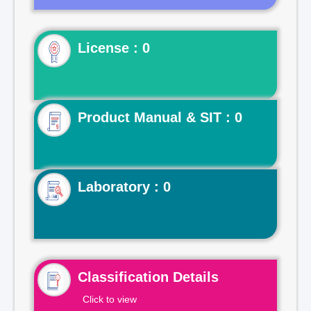
License : 0
Product Manual & SIT : 0
Laboratory : 0
Classification Details
Click to view