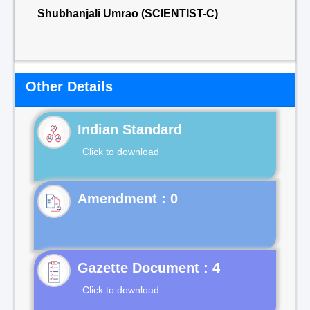
Shubhanjali Umrao (SCIENTIST-C)
Other Details
Indian Standard
Click to download
Gazette Document : 4
Click to download