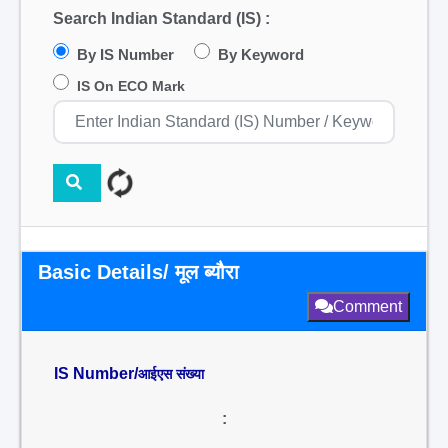
Search Indian Standard (IS) :
By IS Number
By Keyword
IS On ECO Mark
Basic Details/ मूल ब्यौरा
Comment
IS Number/
आईएस संख्या
: