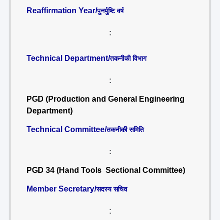
Reaffirmation Year/
पुनर्पुष्टि वर्ष
:
Technical Department/
तकनीकी विभाग
:
PGD (Production and General Engineering
Department)
Technical Committee/
तकनीकी समिति
:
PGD 34 (Hand Tools Sectional Committee)
Member Secretary/
सदस्य सचिव
: