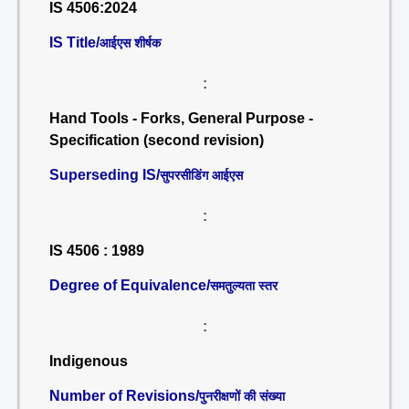
IS 4506:2024
IS Title/
आईएस शीर्षक
:
Hand Tools - Forks, General Purpose -
Specification (second revision)
Superseding IS/
सुपरसीडिंग आईएस
:
IS 4506 : 1989
Degree of Equivalence/
समतुल्यता स्तर
:
Indigenous
Number of Revisions/
पुनरीक्षणों की संख्या