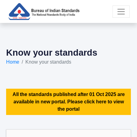
Know your standards
Home
Know your standards
All the standards published after 01 Oct 2025 are
available in new portal. Please click here to view
the portal