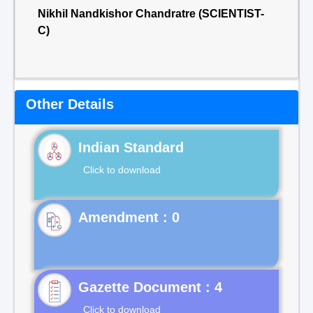
Nikhil Nandkishor Chandratre (SCIENTIST-
C)
Other Details
Indian Standard
Click to download
Gazette Document : 4
Click to download