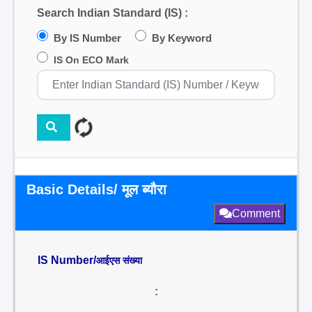
Search Indian Standard (IS) :
By IS Number
By Keyword
IS On ECO Mark
Basic Details/ मूल ब्यौरा
Comment
IS Number/
आईएस संख्या
: