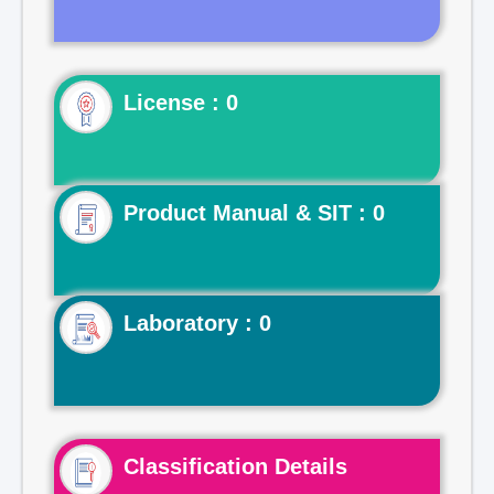
License : 0
Product Manual & SIT : 0
Laboratory : 0
Classification Details