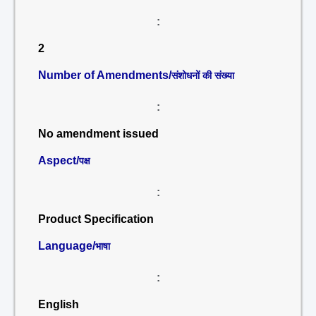
:
2
Number of Amendments/
संशोधनों की संख्या
:
No amendment issued
Aspect/
पक्ष
:
Product Specification
Language/
भाषा
:
English