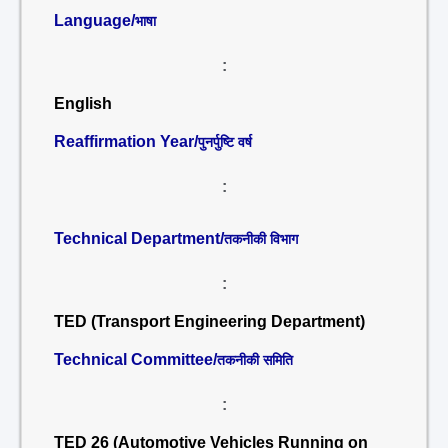
Language/
भाषा
:
English
Reaffirmation Year/
पुनर्पुष्टि वर्ष
:
Technical Department/
तकनीकी विभाग
:
TED (Transport Engineering Department)
Technical Committee/
तकनीकी समिति
:
TED 26 (Automotive Vehicles Running on