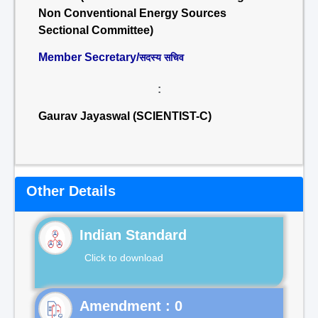
Non Conventional Energy Sources
Sectional Committee)
Member Secretary/
सदस्य सचिव
:
Gaurav Jayaswal (SCIENTIST-C)
Other Details
Indian Standard
Click to download