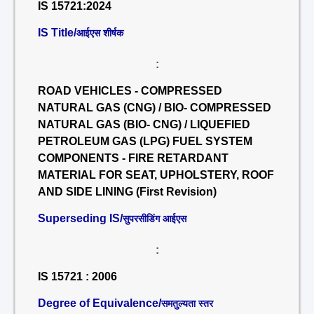
IS 15721:2024
IS Title/
आईएस शीर्षक
:
ROAD VEHICLES - COMPRESSED
NATURAL GAS (CNG) / BIO- COMPRESSED
NATURAL GAS (BIO- CNG) / LIQUEFIED
PETROLEUM GAS (LPG) FUEL SYSTEM
COMPONENTS - FIRE RETARDANT
MATERIAL FOR SEAT, UPHOLSTERY, ROOF
AND SIDE LINING (First Revision)
Superseding IS/
सुपरसीडिंग आईएस
:
IS 15721 : 2006
Degree of Equivalence/
समतुल्यता स्तर