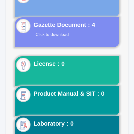
Gazette Document : 4
Click to download
License : 0
Product Manual & SIT : 0
Laboratory : 0