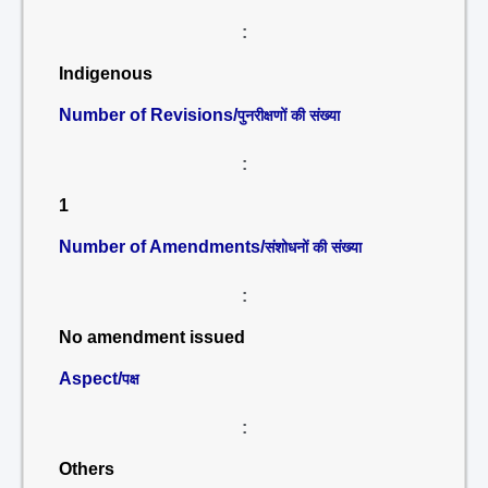
:
Indigenous
Number of Revisions/
पुनरीक्षणों की संख्या
:
1
Number of Amendments/
संशोधनों की संख्या
:
No amendment issued
Aspect/
पक्ष
:
Others