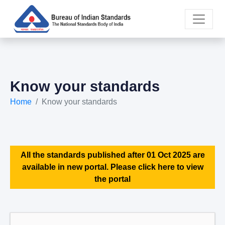
Know your standards
Home
Know your standards
All the standards published after 01 Oct 2025 are
available in new portal. Please click here to view
the portal