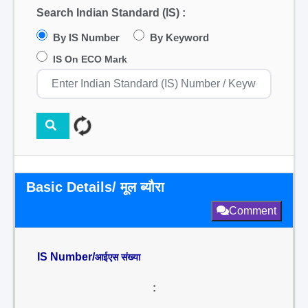
Search Indian Standard (IS) :
By IS Number
By Keyword
IS On ECO Mark
Basic Details/ मूल ब्यौरा
Comment
IS Number/
आईएस संख्या
: