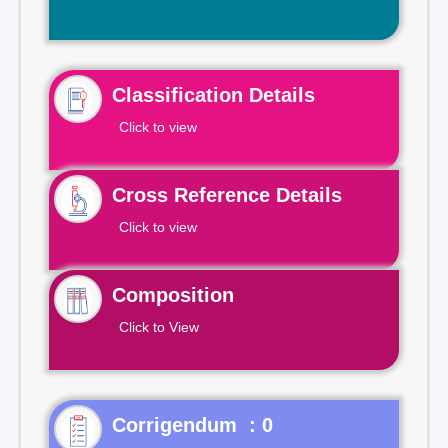
Classification Details
Click to view
Cross Reference Details
Click to view
Composition
Click to View
Corrigendum : 0