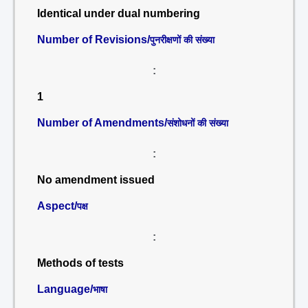
Identical under dual numbering
Number of Revisions/
पुनरीक्षणों की संख्या
:
1
Number of Amendments/
संशोधनों की संख्या
:
No amendment issued
Aspect/
पक्ष
:
Methods of tests
Language/
भाषा