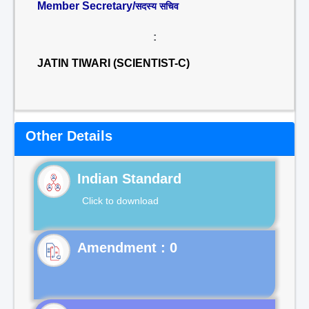
Member Secretary/
सदस्य सचिव
:
JATIN TIWARI (SCIENTIST-C)
Other Details
Indian Standard
Click to download