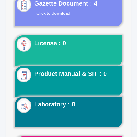
Gazette Document : 4
Click to download
License : 0
Product Manual & SIT : 0
Laboratory : 0