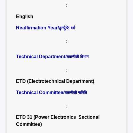
:
English
Reaffirmation Year/
पुनर्पुष्टि वर्ष
:
Technical Department/
तकनीकी विभाग
:
ETD (Electrotechnical Department)
Technical Committee/
तकनीकी समिति
:
ETD 31 (Power Electronics Sectional
Committee)