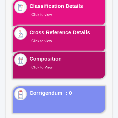
Classification Details
Click to view
Cross Reference Details
Click to view
Composition
Click to View
Corrigendum : 0