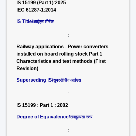
IS 15199 (Part 1):2025
IEC 61287-1:2014
IS Title/
आईएस शीर्षक
:
Railway applications - Power converters
installed on board rolling stock Part 1
Characteristics and test methods (First
Revision)
Superseding IS/
सुपरसीडिंग आईएस
:
IS 15199 : Part 1 : 2002
Degree of Equivalence/
समतुल्यता स्तर
: