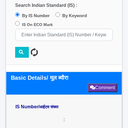
Search Indian Standard (IS) :
By IS Number
By Keyword
IS On ECO Mark
Basic Details/ मूल ब्यौरा
Comment
IS Number/
आईएस संख्या
: