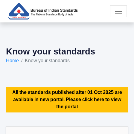
Know your standards
Home
Know your standards
All the standards published after 01 Oct 2025 are
available in new portal. Please click here to view
the portal