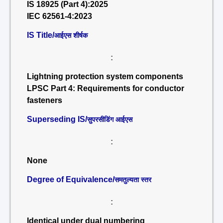
IS 18925 (Part 4):2025
IEC 62561-4:2023
IS Title/
आईएस शीर्षक
:
Lightning protection system components
LPSC Part 4: Requirements for conductor
fasteners
Superseding IS/
सुपरसीडिंग आईएस
:
None
Degree of Equivalence/
समतुल्यता स्तर
:
Identical under dual numbering