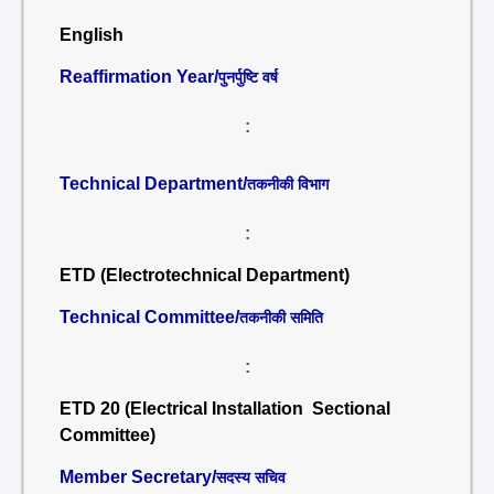
English
Reaffirmation Year/
पुनर्पुष्टि वर्ष
:
Technical Department/
तकनीकी विभाग
:
ETD (Electrotechnical Department)
Technical Committee/
तकनीकी समिति
:
ETD 20 (Electrical Installation Sectional
Committee)
Member Secretary/
सदस्य सचिव