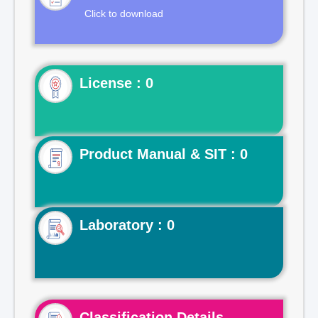
Click to download
License : 0
Product Manual & SIT : 0
Laboratory : 0
Classification Details