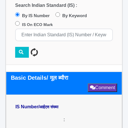
Search Indian Standard (IS) :
By IS Number
By Keyword
IS On ECO Mark
Basic Details/ मूल ब्यौरा
Comment
IS Number/
आईएस संख्या
: