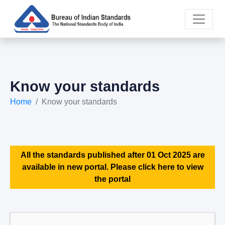
Know your standards
Home
Know your standards
All the standards published after 01 Oct 2025 are
available in new portal. Please click here to view
the portal