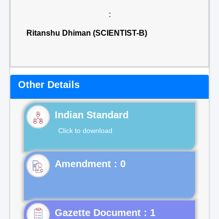
:
Ritanshu Dhiman (SCIENTIST-B)
Other Details
Indian Standard
Click to download
Gazette Document : 1