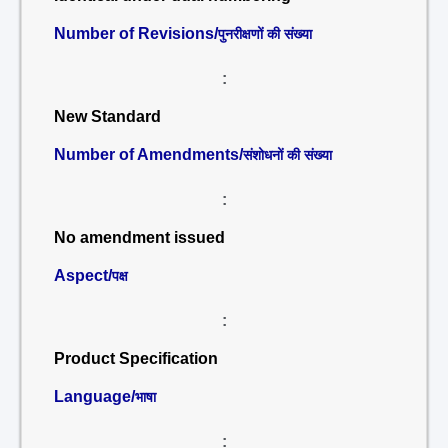
Number of Revisions/
पुनरीक्षणों की संख्या
:
New Standard
Number of Amendments/
संशोधनों की संख्या
:
No amendment issued
Aspect/
पक्ष
:
Product Specification
Language/
भाषा
: