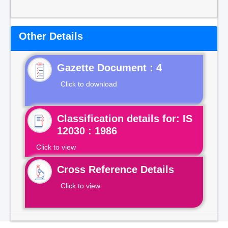
Other Details
Gazette Document : 4
Click to download
Classification details for: IS
12030 : 1986
Click to view
Cross Reference Details
Click to view