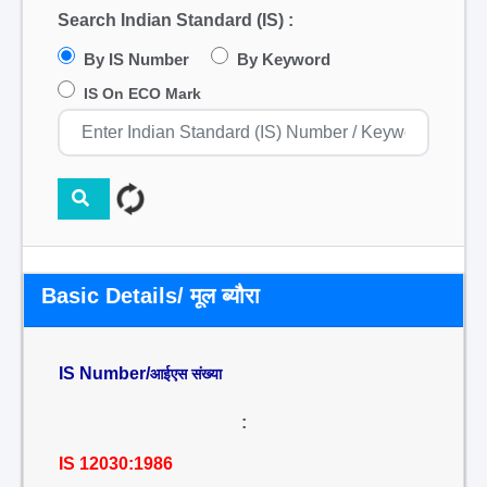
Search Indian Standard (IS) :
By IS Number
By Keyword
IS On ECO Mark
Basic Details/ मूल ब्यौरा
IS Number/
आईएस संख्या
:
IS 12030:1986