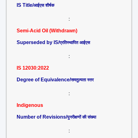
IS Title/
आईएस शीर्षक
:
Semi-Acid Oil (Withdrawn)
Superseded by IS/
प्रतिस्थापित आईएस
:
IS 12030:2022
Degree of Equivalence/
समतुल्यता स्तर
:
Indigenous
Number of Revisions/
पुनरीक्षणों की संख्या
: