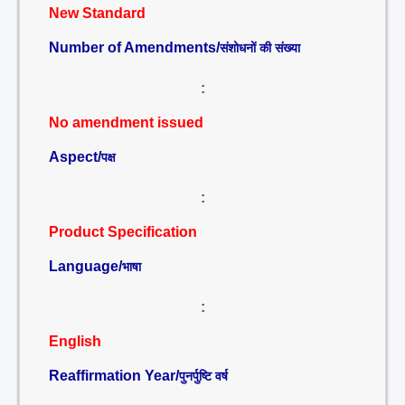
New Standard
Number of Amendments/
संशोधनों की संख्या
:
No amendment issued
Aspect/
पक्ष
:
Product Specification
Language/
भाषा
:
English
Reaffirmation Year/
पुनर्पुष्टि वर्ष