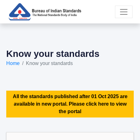
Know your standards
Home
Know your standards
All the standards published after 01 Oct 2025 are
available in new portal. Please click here to view
the portal