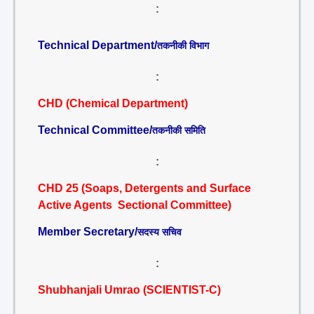
:
Technical Department/
तकनीकी विभाग
:
CHD (Chemical Department)
Technical Committee/
तकनीकी समिति
:
CHD 25 (Soaps, Detergents and Surface
Active Agents Sectional Committee)
Member Secretary/
सदस्य सचिव
:
Shubhanjali Umrao (SCIENTIST-C)