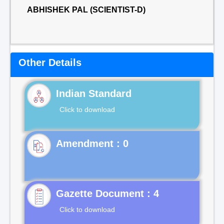
ABHISHEK PAL (SCIENTIST-D)
Other Details
Indian Standard
Click to download
Gazette Document : 4
Click to download