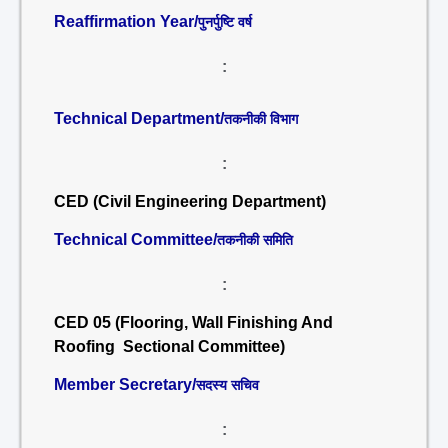
Reaffirmation Year/
पुनर्पुष्टि वर्ष
:
Technical Department/
तकनीकी विभाग
:
CED (Civil Engineering Department)
Technical Committee/
तकनीकी समिति
:
CED 05 (Flooring, Wall Finishing And
Roofing Sectional Committee)
Member Secretary/
सदस्य सचिव
: