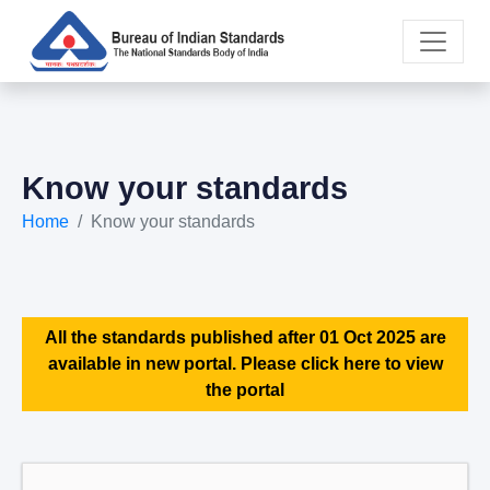
Know your standards
Home
Know your standards
All the standards published after 01 Oct 2025 are
available in new portal. Please click here to view
the portal