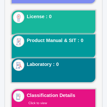
License : 0
Product Manual & SIT : 0
Laboratory : 0
Classification Details
Click to view