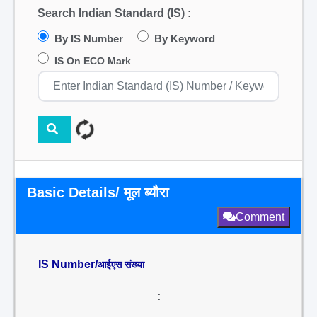
Search Indian Standard (IS) :
By IS Number
By Keyword
IS On ECO Mark
Basic Details/ मूल ब्यौरा
Comment
IS Number/
आईएस संख्या
: