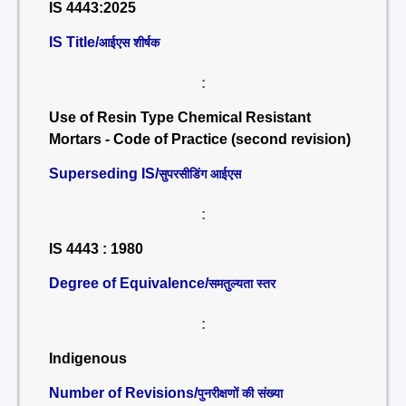
IS 4443:2025
IS Title/
आईएस शीर्षक
:
Use of Resin Type Chemical Resistant
Mortars - Code of Practice (second revision)
Superseding IS/
सुपरसीडिंग आईएस
:
IS 4443 : 1980
Degree of Equivalence/
समतुल्यता स्तर
:
Indigenous
Number of Revisions/
पुनरीक्षणों की संख्या