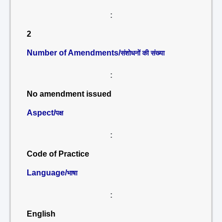
:
2
Number of Amendments/
संशोधनों की संख्या
:
No amendment issued
Aspect/
पक्ष
:
Code of Practice
Language/
भाषा
:
English