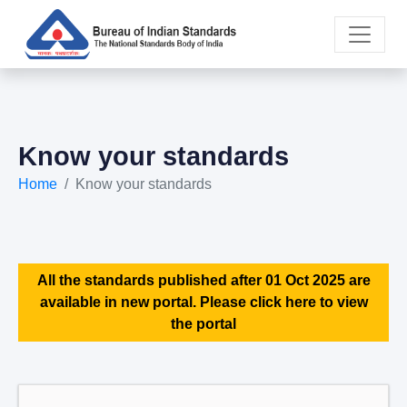
Know your standards
Home
Know your standards
All the standards published after 01 Oct 2025 are
available in new portal. Please click here to view
the portal