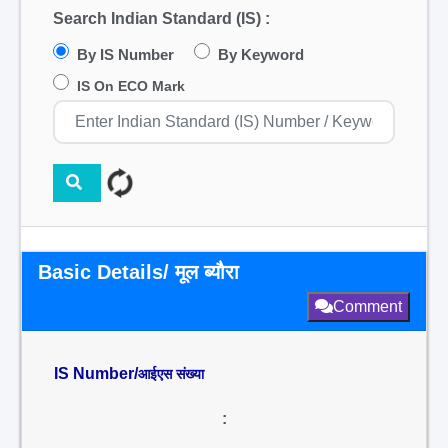
Search Indian Standard (IS) :
By IS Number
By Keyword
IS On ECO Mark
Basic Details/ मूल ब्यौरा
Comment
IS Number/
आईएस संख्या
: