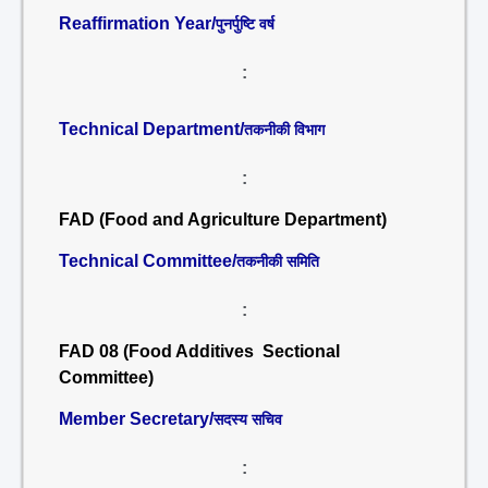
Reaffirmation Year/
पुनर्पुष्टि वर्ष
:
Technical Department/
तकनीकी विभाग
:
FAD (Food and Agriculture Department)
Technical Committee/
तकनीकी समिति
:
FAD 08 (Food Additives Sectional
Committee)
Member Secretary/
सदस्य सचिव
: