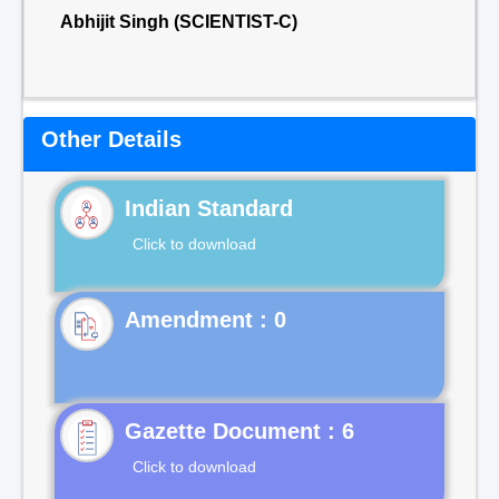
Abhijit Singh (SCIENTIST-C)
Other Details
Indian Standard
Click to download
Gazette Document : 6
Click to download