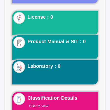
License : 0
Product Manual & SIT : 0
Laboratory : 0
Classification Details
Click to view