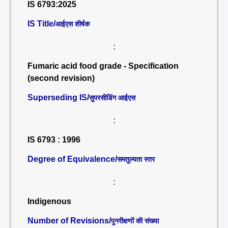
IS 6793:2025
IS Title/
आईएस शीर्षक
:
Fumaric acid food grade - Specification
(second revision)
Superseding IS/
सुपरसीडिंग आईएस
:
IS 6793 : 1996
Degree of Equivalence/
समतुल्यता स्तर
:
Indigenous
Number of Revisions/
पुनरीक्षणों की संख्या