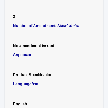
:
2
Number of Amendments/
संशोधनों की संख्या
:
No amendment issued
Aspect/
पक्ष
:
Product Specification
Language/
भाषा
:
English