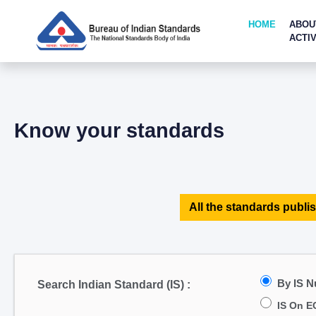
HOME
ABOU
ACTIV
Know your standards
All the standards publis
By IS 
Search Indian Standard (IS) :
IS On E