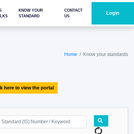
S
KNOW YOUR
CONTACT
Login
ALKS
STANDARD
US
Home
Know your standards
k here to view the portal