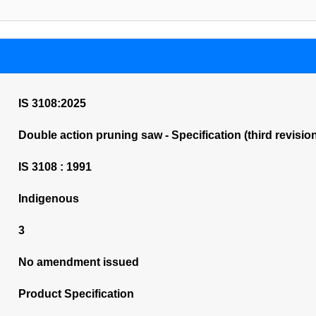
IS 3108:2025
Double action pruning saw - Specification (third revisio
IS 3108 : 1991
Indigenous
3
No amendment issued
Product Specification