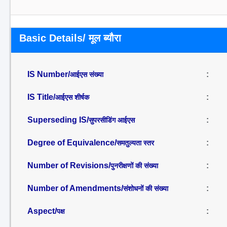
Basic Details/ मूल ब्यौरा
IS Number/
:
आईएस संख्या
IS Title/
:
आईएस शीर्षक
Superseding IS/
:
सुपरसीडिंग आईएस
Degree of Equivalence/
:
समतुल्यता स्तर
Number of Revisions/
:
पुनरीक्षणों की संख्या
Number of Amendments/
:
संशोधनों की संख्या
Aspect/
:
पक्ष