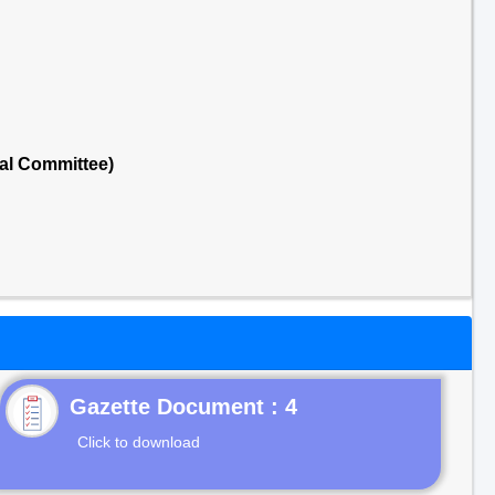
al Committee)
Gazette Document : 4
Click to download