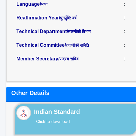
Language/
:
भाषा
Reaffirmation Year/
:
पुनर्पुष्टि वर्ष
Technical Department/
:
तकनीकी विभाग
Technical Committee/
:
तकनीकी समिति
Member Secretary/
:
सदस्य सचिव
Other Details
Indian Standard
Click to download