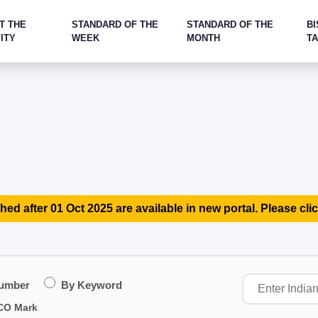
T THE
STANDARD OF THE
STANDARD OF THE
BI
ITY
WEEK
MONTH
T
hed after 01 Oct 2025 are available in new portal. Please clic
Number
By Keyword
CO Mark