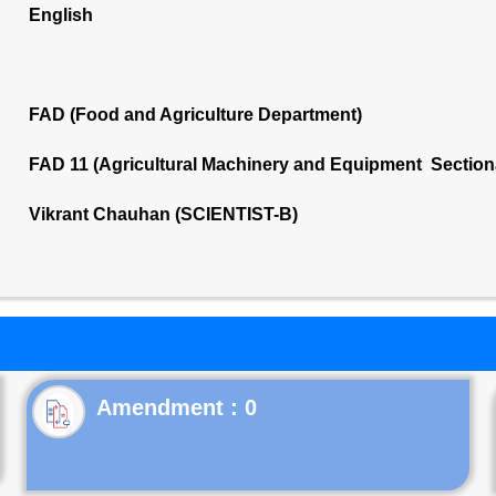
English
FAD (Food and Agriculture Department)
FAD 11 (Agricultural Machinery and Equipment Section
Vikrant Chauhan (SCIENTIST-B)