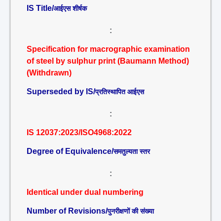
IS Title/
आईएस शीर्षक
:
Specification for macrographic examination
of steel by sulphur print (Baumann Method)
(Withdrawn)
Superseded by IS/
प्रतिस्थापित आईएस
:
IS 12037:2023/ISO4968:2022
Degree of Equivalence/
समतुल्यता स्तर
:
Identical under dual numbering
Number of Revisions/
पुनरीक्षणों की संख्या