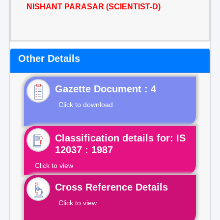
NISHANT PARASAR (SCIENTIST-D)
Other Details
Gazette Document : 4
Click to download
Classification details for: IS
12037 : 1987
Click to view
Cross Reference Details
Click to view