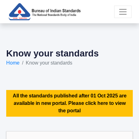
Know your standards
Home
Know your standards
All the standards published after 01 Oct 2025 are
available in new portal. Please click here to view
the portal