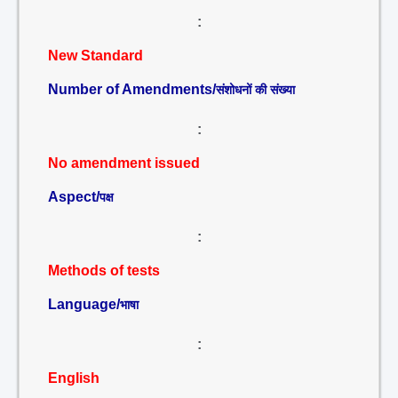
:
New Standard
Number of Amendments/
संशोधनों की संख्या
:
No amendment issued
Aspect/
पक्ष
:
Methods of tests
Language/
भाषा
:
English