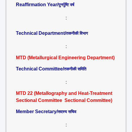
Reaffirmation Year/
पुनर्पुष्टि वर्ष
:
Technical Department/
तकनीकी विभाग
:
MTD (Metallurgical Engineering Department)
Technical Committee/
तकनीकी समिति
:
MTD 22 (Metallography and Heat-Treatment
Sectional Committee Sectional Committee)
Member Secretary/
सदस्य सचिव
: