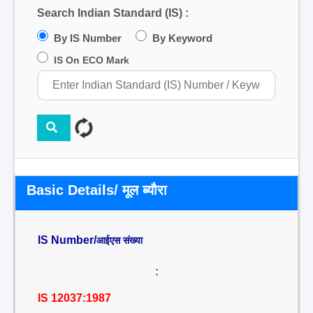
Search Indian Standard (IS) :
By IS Number
By Keyword
IS On ECO Mark
Basic Details/ मूल ब्यौरा
IS Number/
आईएस संख्या
:
IS 12037:1987