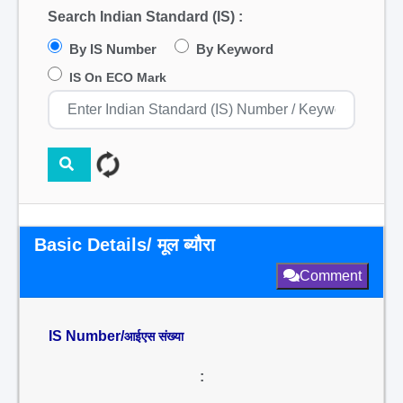
Search Indian Standard (IS) :
By IS Number
By Keyword
IS On ECO Mark
Basic Details/ मूल ब्यौरा
Comment
IS Number/
आईएस संख्या
: