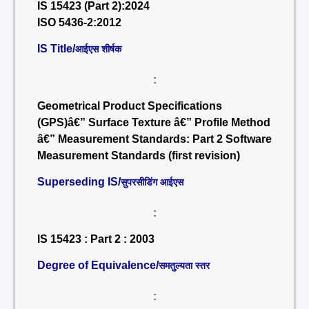
IS 15423 (Part 2):2024
ISO 5436-2:2012
IS Title/
आईएस शीर्षक
:
Geometrical Product Specifications
(GPS)â€” Surface Texture â€” Profile Method
â€” Measurement Standards: Part 2 Software
Measurement Standards (first revision)
Superseding IS/
सुपरसीडिंग आईएस
:
IS 15423 : Part 2 : 2003
Degree of Equivalence/
समतुल्यता स्तर
: