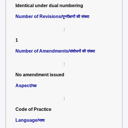
Identical under dual numbering
Number of Revisions/
पुनरीक्षणों की संख्या
:
1
Number of Amendments/
संशोधनों की संख्या
:
No amendment issued
Aspect/
पक्ष
:
Code of Practice
Language/
भाषा