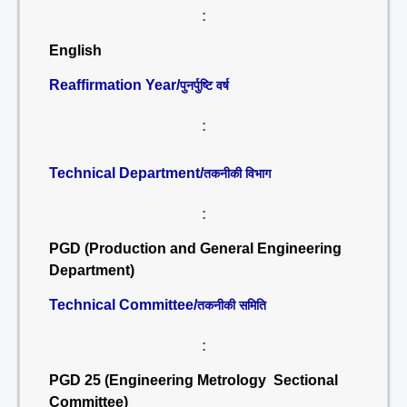
:
English
Reaffirmation Year/
पुनर्पुष्टि वर्ष
:
Technical Department/
तकनीकी विभाग
:
PGD (Production and General Engineering
Department)
Technical Committee/
तकनीकी समिति
:
PGD 25 (Engineering Metrology Sectional
Committee)