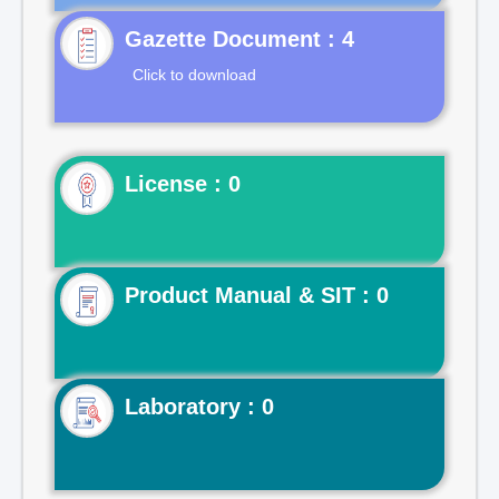
Gazette Document : 4
Click to download
License : 0
Product Manual & SIT : 0
Laboratory : 0