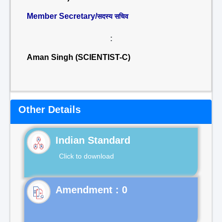
Member Secretary/
सदस्य सचिव
:
Aman Singh (SCIENTIST-C)
Other Details
Indian Standard
Click to download