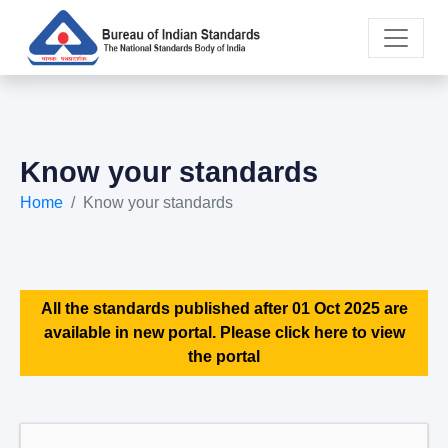
Know your standards
Home
Know your standards
All the standards published after 01 Oct 2025 are
available in new portal. Please click here to view
the portal