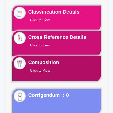
Classification Details
Click to view
Cross Reference Details
Click to view
Composition
Click to View
Corrigendum : 0