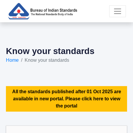
Know your standards
Home
Know your standards
All the standards published after 01 Oct 2025 are
available in new portal. Please click here to view
the portal