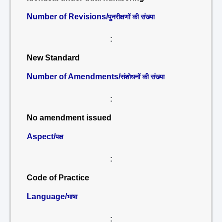
Number of Revisions/
पुनरीक्षणों की संख्या
:
New Standard
Number of Amendments/
संशोधनों की संख्या
:
No amendment issued
Aspect/
पक्ष
:
Code of Practice
Language/
भाषा
: