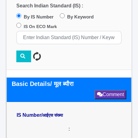
Search Indian Standard (IS) :
By IS Number
By Keyword
IS On ECO Mark
Basic Details/ मूल ब्यौरा
Comment
IS Number/
आईएस संख्या
: