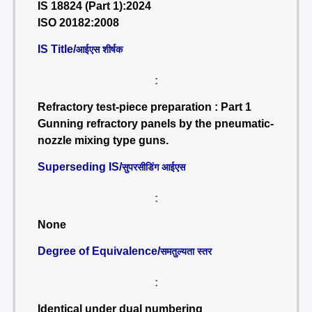
IS 18824 (Part 1):2024
ISO 20182:2008
IS Title/
आईएस शीर्षक
:
Refractory test-piece preparation : Part 1
Gunning refractory panels by the pneumatic-
nozzle mixing type guns.
Superseding IS/
सुपरसीडिंग आईएस
:
None
Degree of Equivalence/
समतुल्यता स्तर
:
Identical under dual numbering