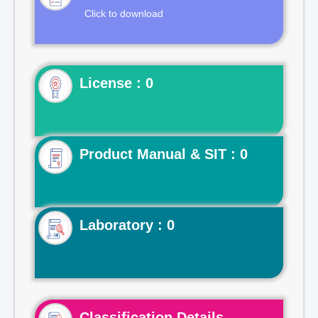
Click to download
License : 0
Product Manual & SIT : 0
Laboratory : 0
Classification Details