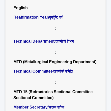
English
Reaffirmation Year/
पुनर्पुष्टि वर्ष
:
Technical Department/
तकनीकी विभाग
:
MTD (Metallurgical Engineering Department)
Technical Committee/
तकनीकी समिति
:
MTD 15 (Refractories Sectional Committee
Sectional Committee)
Member Secretary/
सदस्य सचिव