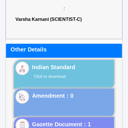
:
Varsha Karnani (SCIENTIST-C)
Other Details
Indian Standard
Click to download
Gazette Document : 1