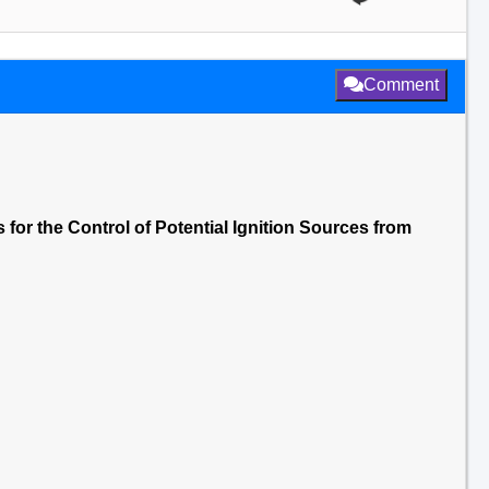
Comment
 for the Control of Potential Ignition Sources from