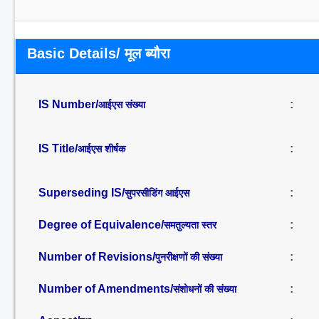
Basic Details/ मूल ब्यौरा
IS Number/
:
आईएस संख्या
IS Title/
:
आईएस शीर्षक
Superseding IS/
:
सुपरसीडिंग आईएस
Degree of Equivalence/
:
समतुल्यता स्तर
Number of Revisions/
:
पुनरीक्षणों की संख्या
Number of Amendments/
:
संशोधनों की संख्या