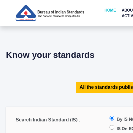
HOME
ABOU
ACTIV
Know your standards
All the standards publis
By IS 
Search Indian Standard (IS) :
IS On E