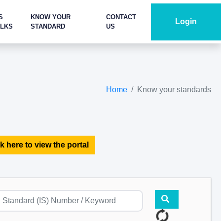
S
KNOW YOUR
CONTACT
Login
ALKS
STANDARD
US
Home
Know your standards
k here to view the portal