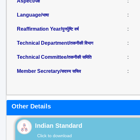
Aspect/
:
पक्ष
Language/
:
भाषा
Reaffirmation Year/
:
पुनर्पुष्टि वर्ष
Technical Department/
:
तकनीकी विभाग
Technical Committee/
:
तकनीकी समिति
Member Secretary/
:
सदस्य सचिव
Other Details
Indian Standard
Click to download