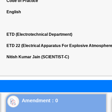
Code of Practice
English
ETD (Electrotechnical Department)
ETD 22 (Electrical Apparatus For Explosive Atmospher
Nitish Kumar Jain (SCIENTIST-C)