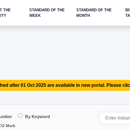
T THE
STANDARD OF THE
STANDARD OF THE
BI
ITY
WEEK
MONTH
T
hed after 01 Oct 2025 are available in new portal. Please clic
Number
By Keyword
CO Mark