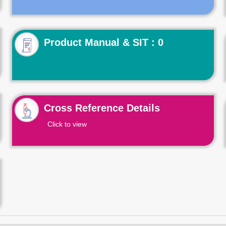
Product Manual & SIT : 0
Cross Reference Details
Click to view