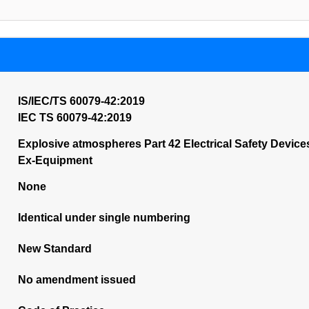
IS/IEC/TS 60079-42:2019
IEC TS 60079-42:2019
Explosive atmospheres Part 42 Electrical Safety Devices
Ex-Equipment
None
Identical under single numbering
New Standard
No amendment issued