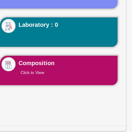
Laboratory : 0
Composition
Click to View