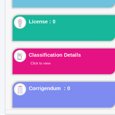
License : 0
Classification Details
Click to view
Corrigendum : 0