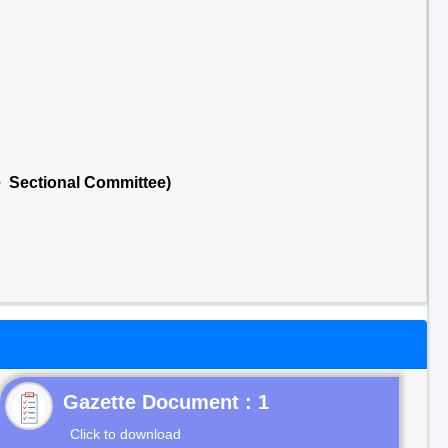
e Sectional Committee)
Gazette Document : 1
Click to download