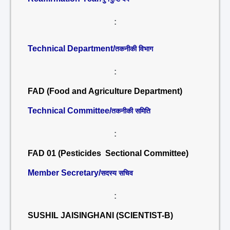
:
Technical Department/
तकनीकी विभाग
:
FAD (Food and Agriculture Department)
Technical Committee/
तकनीकी समिति
:
FAD 01 (Pesticides Sectional Committee)
Member Secretary/
सदस्य सचिव
:
SUSHIL JAISINGHANI (SCIENTIST-B)