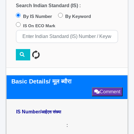
Search Indian Standard (IS) :
By IS Number
By Keyword
IS On ECO Mark
Basic Details/ मूल ब्यौरा
Comment
IS Number/
आईएस संख्या
: