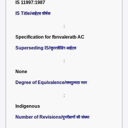
IS 11997:1987
IS Title/
आईएस शीर्षक
:
Specification for fbnvaleratb AC
Superseding IS/
सुपरसीडिंग आईएस
:
None
Degree of Equivalence/
समतुल्यता स्तर
:
Indigenous
Number of Revisions/
पुनरीक्षणों की संख्या