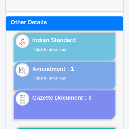
Other Details
Indian Standard
Click to download
Click to download
Gazette Document : 0