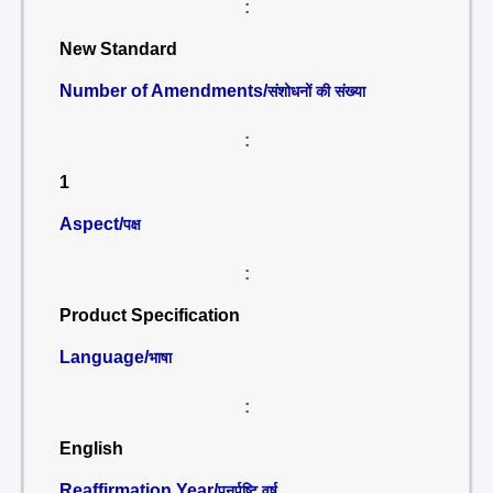
:
New Standard
Number of Amendments/
संशोधनों की संख्या
:
1
Aspect/
पक्ष
:
Product Specification
Language/
भाषा
:
English
Reaffirmation Year/
पुनर्पुष्टि वर्ष