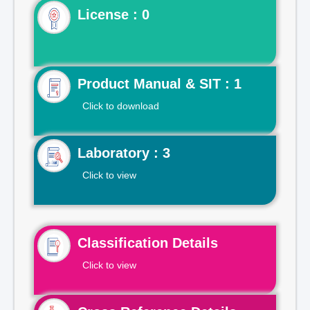
License : 0
Product Manual & SIT : 1
Click to download
Laboratory : 3
Click to view
Classification Details
Click to view