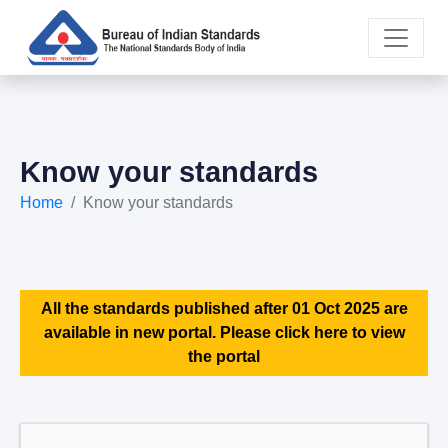
Know your standards
Home
Know your standards
All the standards published after 01 Oct 2025 are
available in new portal. Please click here to view
the portal