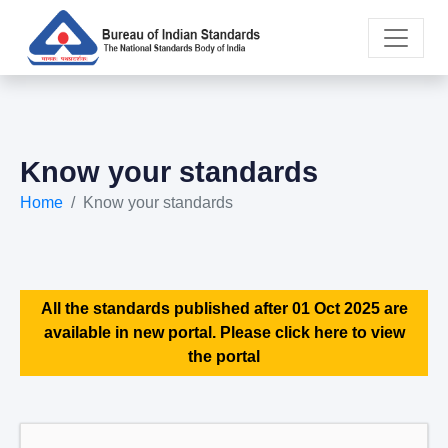
Know your standards
Home
Know your standards
All the standards published after 01 Oct 2025 are
available in new portal. Please click here to view
the portal