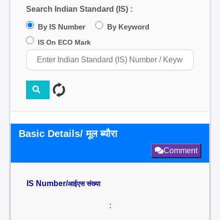
Search Indian Standard (IS) :
By IS Number
By Keyword
IS On ECO Mark
Basic Details/ मूल ब्यौरा
Comment
IS Number/
आईएस संख्या
: