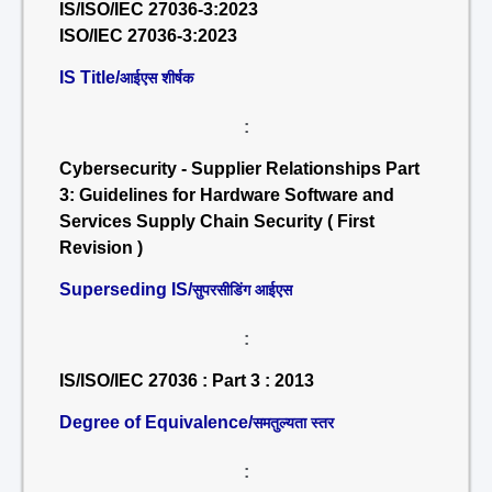
IS/ISO/IEC 27036-3:2023
ISO/IEC 27036-3:2023
IS Title/
आईएस शीर्षक
:
Cybersecurity - Supplier Relationships Part
3: Guidelines for Hardware Software and
Services Supply Chain Security ( First
Revision )
Superseding IS/
सुपरसीडिंग आईएस
:
IS/ISO/IEC 27036 : Part 3 : 2013
Degree of Equivalence/
समतुल्यता स्तर
: