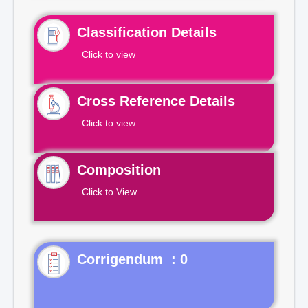
Classification Details
Click to view
Cross Reference Details
Click to view
Composition
Click to View
Corrigendum : 0