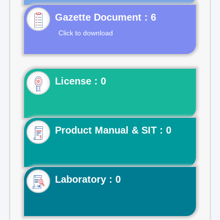
Gazette Document : 6
Click to download
License : 0
Product Manual & SIT : 0
Laboratory : 0