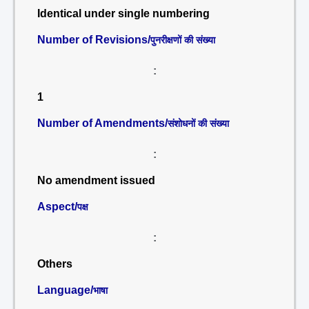
Identical under single numbering
Number of Revisions/
पुनरीक्षणों की संख्या
:
1
Number of Amendments/
संशोधनों की संख्या
:
No amendment issued
Aspect/
पक्ष
:
Others
Language/
भाषा