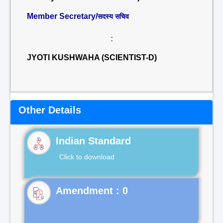
Member Secretary/
सदस्य सचिव
:
JYOTI KUSHWAHA (SCIENTIST-D)
Other Details
Indian Standard
Click to download