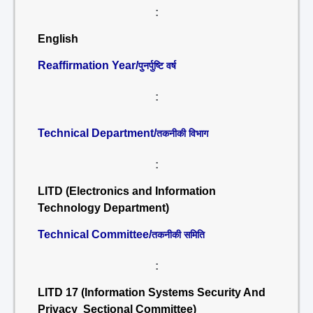
:
English
Reaffirmation Year/
पुनर्पुष्टि वर्ष
:
Technical Department/
तकनीकी विभाग
:
LITD (Electronics and Information
Technology Department)
Technical Committee/
तकनीकी समिति
:
LITD 17 (Information Systems Security And
Privacy Sectional Committee)