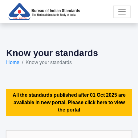
Know your standards
Home
Know your standards
All the standards published after 01 Oct 2025 are
available in new portal. Please click here to view
the portal