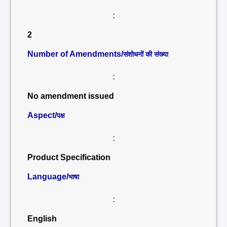
:
2
Number of Amendments/
संशोधनों की संख्या
:
No amendment issued
Aspect/
पक्ष
:
Product Specification
Language/
भाषा
:
English