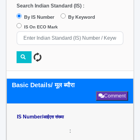
Search Indian Standard (IS) :
By IS Number
By Keyword
IS On ECO Mark
Basic Details/ मूल ब्यौरा
Comment
IS Number/
आईएस संख्या
: