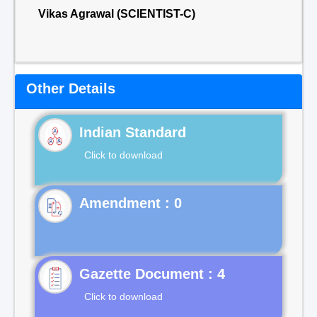
Vikas Agrawal (SCIENTIST-C)
Other Details
Indian Standard
Click to download
Gazette Document : 4
Click to download