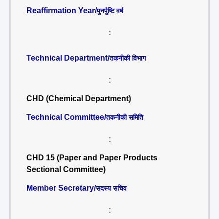
Reaffirmation Year/
पुनर्पुष्टि वर्ष
:
Technical Department/
तकनीकी विभाग
:
CHD (Chemical Department)
Technical Committee/
तकनीकी समिति
:
CHD 15 (Paper and Paper Products
Sectional Committee)
Member Secretary/
सदस्य सचिव
: