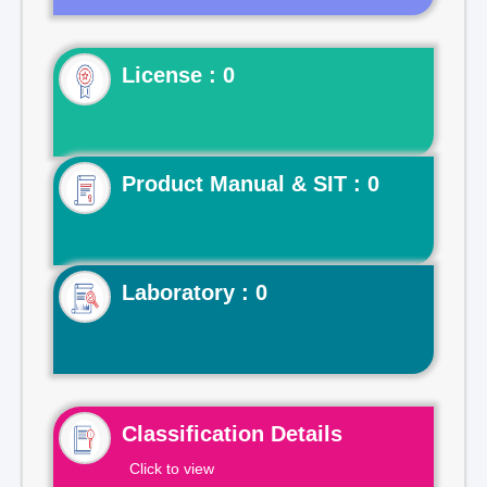
License : 0
Product Manual & SIT : 0
Laboratory : 0
Classification Details
Click to view