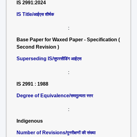
IS 2991:2024
IS Title/
आईएस शीर्षक
:
Base Paper for Waxed Paper - Specification (
Second Revision )
Superseding IS/
सुपरसीडिंग आईएस
:
IS 2991 : 1988
Degree of Equivalence/
समतुल्यता स्तर
:
Indigenous
Number of Revisions/
पुनरीक्षणों की संख्या