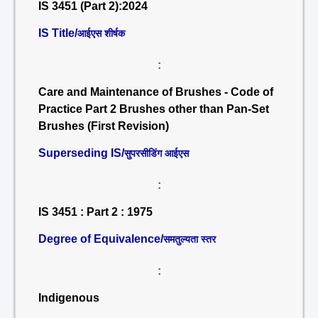
IS 3451 (Part 2):2024
IS Title/
आईएस शीर्षक
:
Care and Maintenance of Brushes - Code of
Practice Part 2 Brushes other than Pan-Set
Brushes (First Revision)
Superseding IS/
सुपरसीडिंग आईएस
:
IS 3451 : Part 2 : 1975
Degree of Equivalence/
समतुल्यता स्तर
:
Indigenous