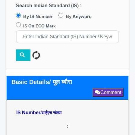
Search Indian Standard (IS) :
By IS Number
By Keyword
IS On ECO Mark
Basic Details/ मूल ब्यौरा
Comment
IS Number/
आईएस संख्या
: