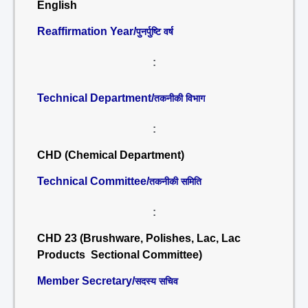
English
Reaffirmation Year/
पुनर्पुष्टि वर्ष
:
Technical Department/
तकनीकी विभाग
:
CHD (Chemical Department)
Technical Committee/
तकनीकी समिति
:
CHD 23 (Brushware, Polishes, Lac, Lac
Products Sectional Committee)
Member Secretary/
सदस्य सचिव