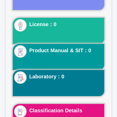
License : 0
Product Manual & SIT : 0
Laboratory : 0
Classification Details