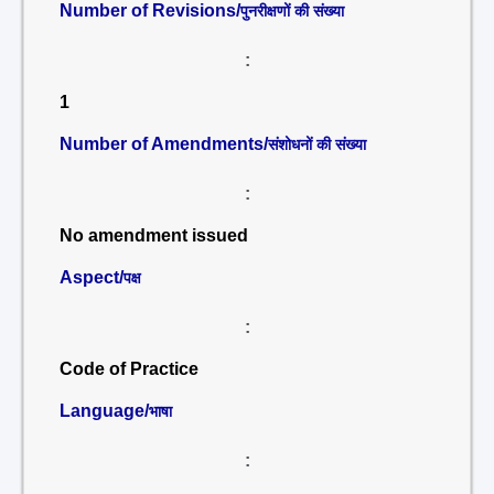
Number of Revisions/
पुनरीक्षणों की संख्या
:
1
Number of Amendments/
संशोधनों की संख्या
:
No amendment issued
Aspect/
पक्ष
:
Code of Practice
Language/
भाषा
: