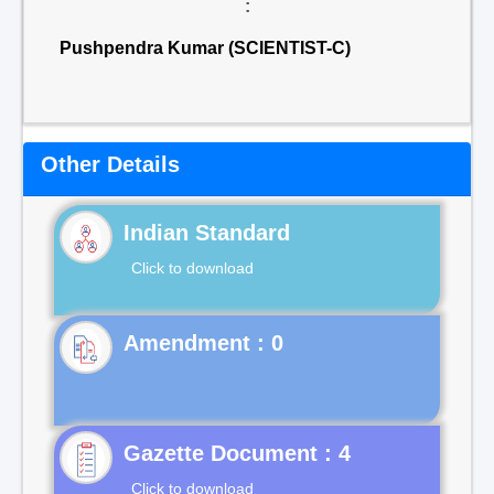
:
Pushpendra Kumar (SCIENTIST-C)
Other Details
Indian Standard
Click to download
Gazette Document : 4
Click to download