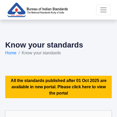
Know your standards
Home
Know your standards
All the standards published after 01 Oct 2025 are
available in new portal. Please click here to view
the portal