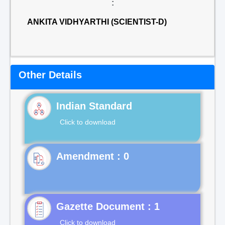
:
ANKITA VIDHYARTHI (SCIENTIST-D)
Other Details
Indian Standard
Click to download
Gazette Document : 1
Click to download