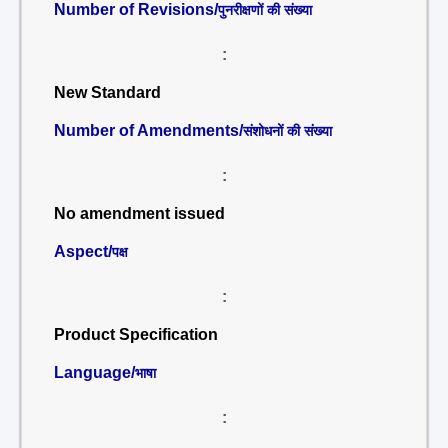
Number of Revisions/
पुनरीक्षणों की संख्या
:
New Standard
Number of Amendments/
संशोधनों की संख्या
:
No amendment issued
Aspect/
पक्ष
:
Product Specification
Language/
भाषा
: