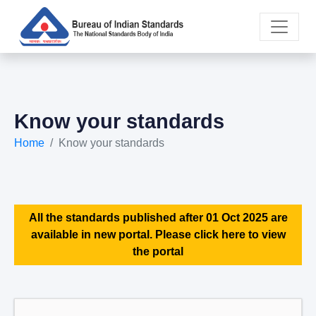
Know your standards
Home
Know your standards
All the standards published after 01 Oct 2025 are
available in new portal. Please click here to view
the portal