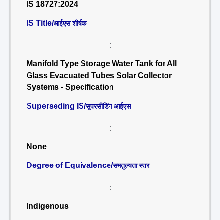
IS 18727:2024
IS Title/
आईएस शीर्षक
:
Manifold Type Storage Water Tank for All
Glass Evacuated Tubes Solar Collector
Systems - Specification
Superseding IS/
सुपरसीडिंग आईएस
:
None
Degree of Equivalence/
समतुल्यता स्तर
:
Indigenous