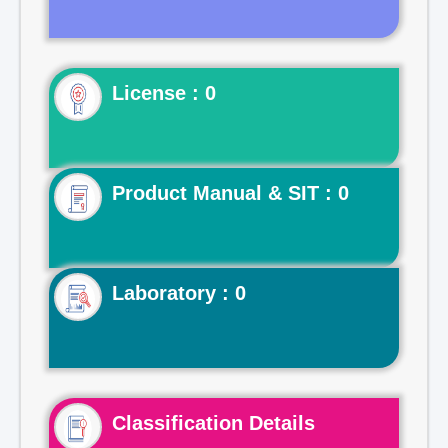
License : 0
Product Manual & SIT : 0
Laboratory : 0
Classification Details