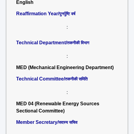
English
Reaffirmation Year/
पुनर्पुष्टि वर्ष
:
Technical Department/
तकनीकी विभाग
:
MED (Mechanical Engineering Department)
Technical Committee/
तकनीकी समिति
:
MED 04 (Renewable Energy Sources
Sectional Committee)
Member Secretary/
सदस्य सचिव