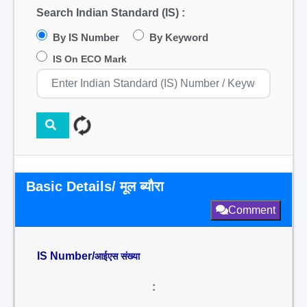
Search Indian Standard (IS) :
By IS Number
By Keyword
IS On ECO Mark
Basic Details/ मूल ब्यौरा
Comment
IS Number/
आईएस संख्या
: