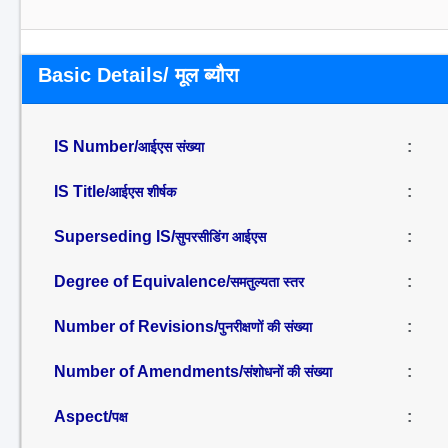
Basic Details/ मूल ब्यौरा
IS Number/
:
आईएस संख्या
IS Title/
:
आईएस शीर्षक
Superseding IS/
:
सुपरसीडिंग आईएस
Degree of Equivalence/
:
समतुल्यता स्तर
Number of Revisions/
:
पुनरीक्षणों की संख्या
Number of Amendments/
:
संशोधनों की संख्या
Aspect/
:
पक्ष