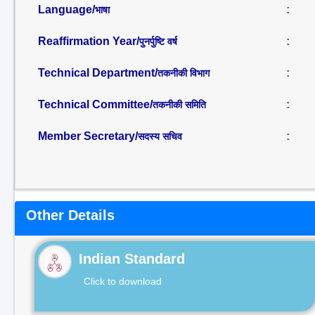
Language/
:
भाषा
Reaffirmation Year/
:
पुनर्पुष्टि वर्ष
Technical Department/
:
तकनीकी विभाग
Technical Committee/
:
तकनीकी समिति
Member Secretary/
:
सदस्य सचिव
Other Details
Indian Standard
Click to download