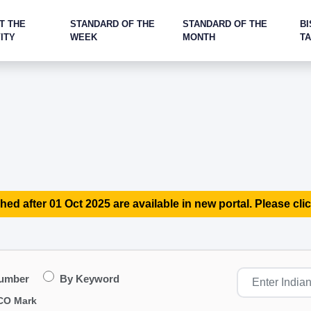
T THE
STANDARD OF THE
STANDARD OF THE
BI
ITY
WEEK
MONTH
T
hed after 01 Oct 2025 are available in new portal. Please clic
Number
By Keyword
CO Mark