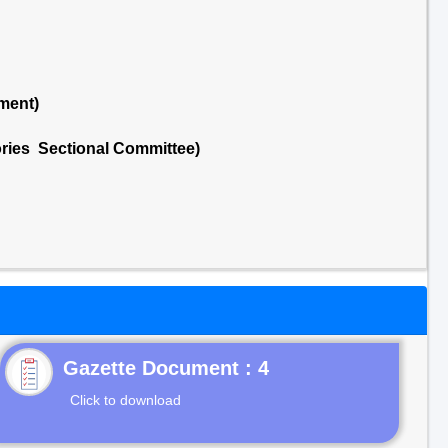
ment)
ries Sectional Committee)
Gazette Document : 4
Click to download