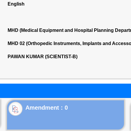
English
MHD (Medical Equipment and Hospital Planning Depart
MHD 02 (Orthopedic Instruments, Implants and Accesso
PAWAN KUMAR (SCIENTIST-B)