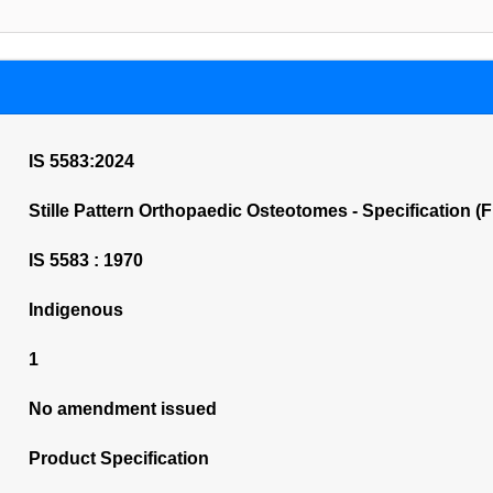
IS 5583:2024
Stille Pattern Orthopaedic Osteotomes - Specification (F
IS 5583 : 1970
Indigenous
1
No amendment issued
Product Specification