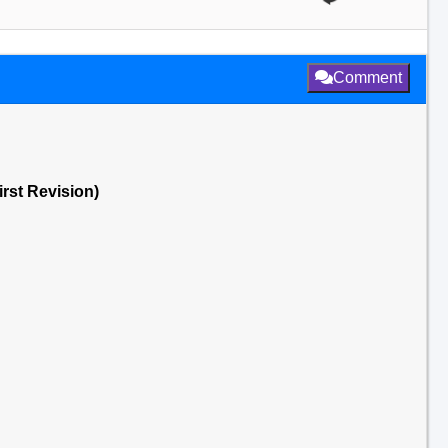
Comment
irst Revision)