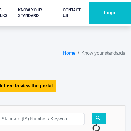
S
KNOW YOUR
CONTACT
Login
ALKS
STANDARD
US
Home
Know your standards
k here to view the portal