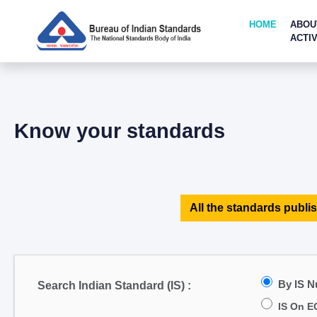
HOME
ABOU
ACTIV
Know your standards
All the standards publis
By IS 
Search Indian Standard (IS) :
IS On E