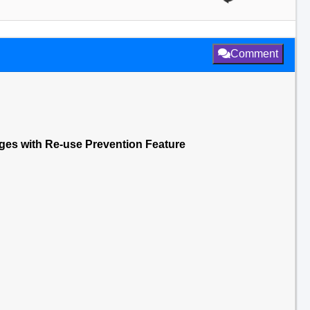
Comment
nges with Re-use Prevention Feature