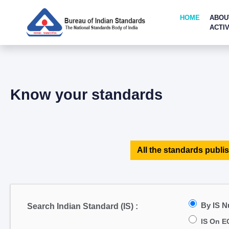
HOME
ABOU
ACTIV
Know your standards
All the standards publis
By IS 
Search Indian Standard (IS) :
IS On E