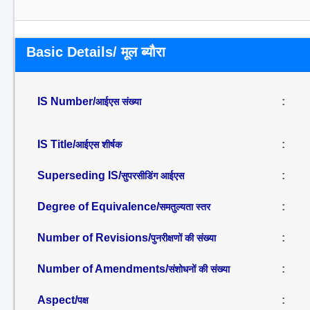
Basic Details/ मूल ब्यौरा
IS Number/
:
आईएस संख्या
IS Title/
:
आईएस शीर्षक
Superseding IS/
:
सुपरसीडिंग आईएस
Degree of Equivalence/
:
समतुल्यता स्तर
Number of Revisions/
:
पुनरीक्षणों की संख्या
Number of Amendments/
:
संशोधनों की संख्या
Aspect/
:
पक्ष