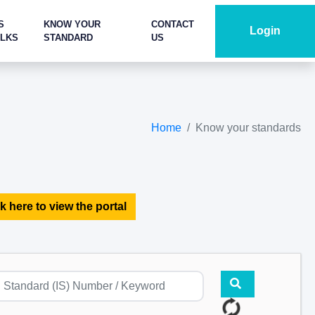
S
KNOW YOUR
CONTACT
Login
ALKS
STANDARD
US
Home
Know your standards
k here to view the portal