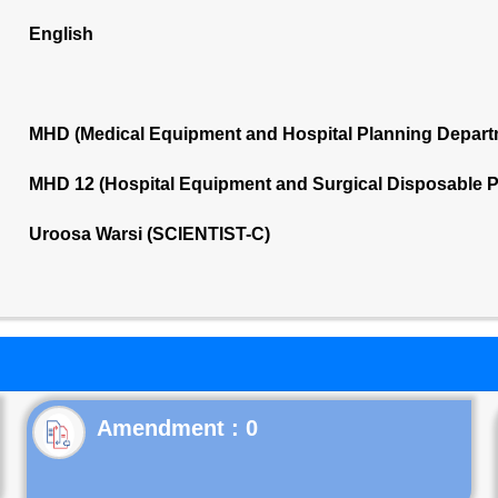
English
MHD (Medical Equipment and Hospital Planning Depart
MHD 12 (Hospital Equipment and Surgical Disposable 
Uroosa Warsi (SCIENTIST-C)