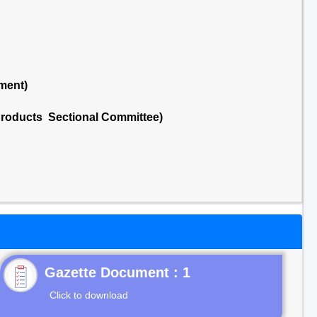
ment)
Products Sectional Committee)
Gazette Document : 1
Click to download