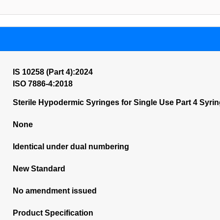
IS 10258 (Part 4):2024
ISO 7886-4:2018
Sterile Hypodermic Syringes for Single Use Part 4 Syri
None
Identical under dual numbering
New Standard
No amendment issued
Product Specification