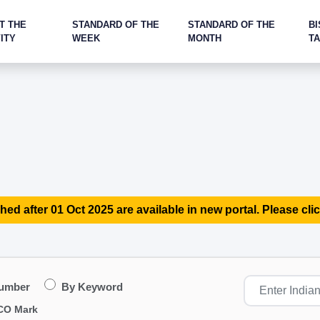
T THE
STANDARD OF THE
STANDARD OF THE
BI
ITY
WEEK
MONTH
T
hed after 01 Oct 2025 are available in new portal. Please clic
Number
By Keyword
CO Mark