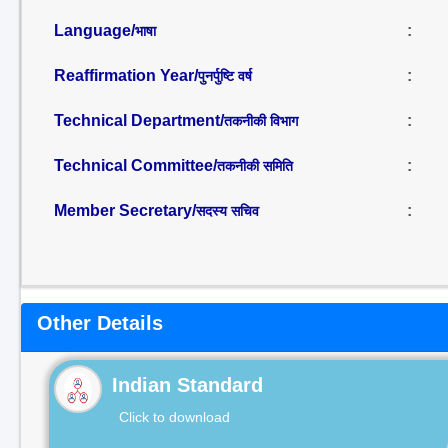
Language/
:
भाषा
Reaffirmation Year/
:
पुनर्पुष्टि वर्ष
Technical Department/
:
तकनीकी विभाग
Technical Committee/
:
तकनीकी समिति
Member Secretary/
:
सदस्य सचिव
Other Details
Indian Standard
Click to download