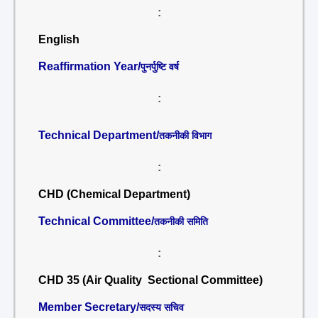
:
English
Reaffirmation Year/
पुनर्पुष्टि वर्ष
:
Technical Department/
तकनीकी विभाग
:
CHD (Chemical Department)
Technical Committee/
तकनीकी समिति
:
CHD 35 (Air Quality Sectional Committee)
Member Secretary/
सदस्य सचिव