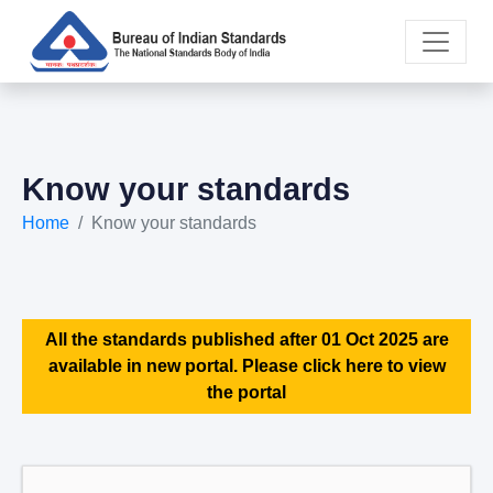
Know your standards
Home
Know your standards
All the standards published after 01 Oct 2025 are
available in new portal. Please click here to view
the portal