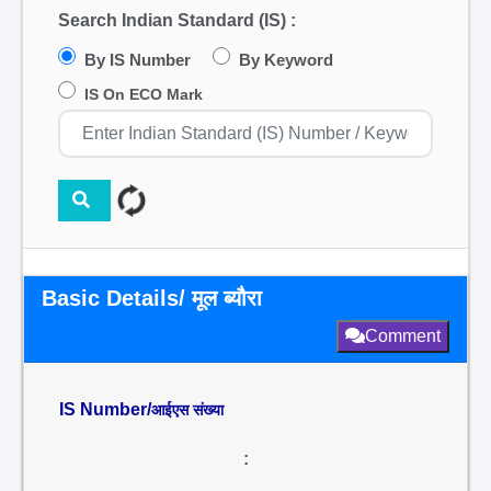
Search Indian Standard (IS) :
By IS Number
By Keyword
IS On ECO Mark
Basic Details/ मूल ब्यौरा
Comment
IS Number/
आईएस संख्या
: