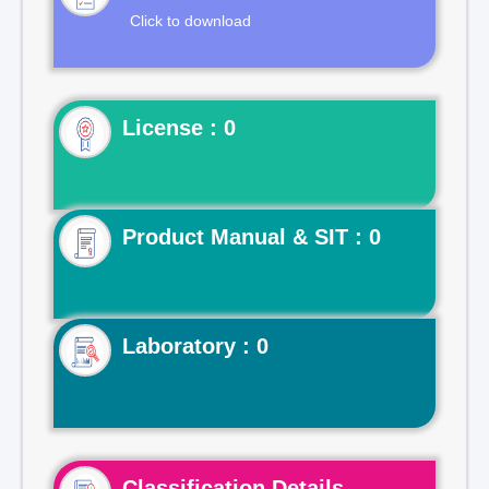
Click to download
License : 0
Product Manual & SIT : 0
Laboratory : 0
Classification Details