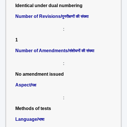
Identical under dual numbering
Number of Revisions/
पुनरीक्षणों की संख्या
:
1
Number of Amendments/
संशोधनों की संख्या
:
No amendment issued
Aspect/
पक्ष
:
Methods of tests
Language/
भाषा