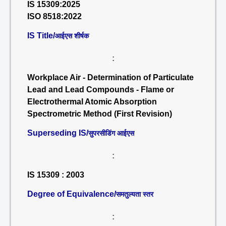
IS 15309:2025
ISO 8518:2022
IS Title/
आईएस शीर्षक
:
Workplace Air - Determination of Particulate
Lead and Lead Compounds - Flame or
Electrothermal Atomic Absorption
Spectrometric Method (First Revision)
Superseding IS/
सुपरसीडिंग आईएस
:
IS 15309 : 2003
Degree of Equivalence/
समतुल्यता स्तर
: