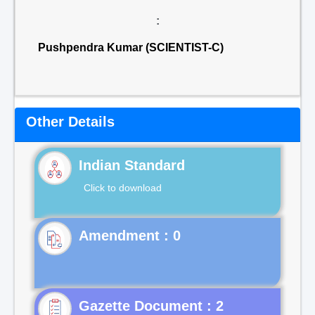
:
Pushpendra Kumar (SCIENTIST-C)
Other Details
Indian Standard
Click to download
Gazette Document : 2