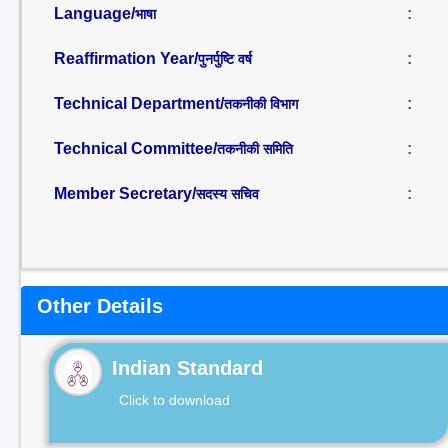
Language/
:
भाषा
Reaffirmation Year/
:
पुनर्पुष्टि वर्ष
Technical Department/
:
तकनीकी विभाग
Technical Committee/
:
तकनीकी समिति
Member Secretary/
:
सदस्य सचिव
Other Details
Indian Standard
Click to download