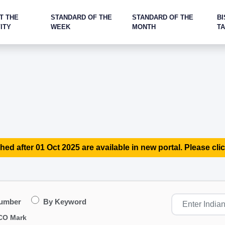
T THE
STANDARD OF THE
STANDARD OF THE
BI
ITY
WEEK
MONTH
T
hed after 01 Oct 2025 are available in new portal. Please clic
Number
By Keyword
CO Mark