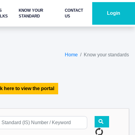
S
KNOW YOUR
CONTACT
Login
ALKS
STANDARD
US
Home
Know your standards
k here to view the portal