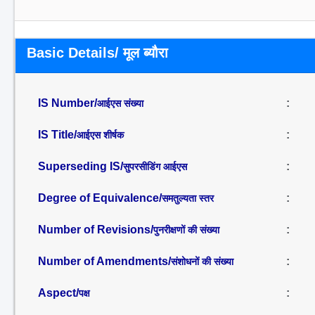
Basic Details/ मूल ब्यौरा
IS Number/
:
आईएस संख्या
IS Title/
:
आईएस शीर्षक
Superseding IS/
:
सुपरसीडिंग आईएस
Degree of Equivalence/
:
समतुल्यता स्तर
Number of Revisions/
:
पुनरीक्षणों की संख्या
Number of Amendments/
:
संशोधनों की संख्या
Aspect/
:
पक्ष