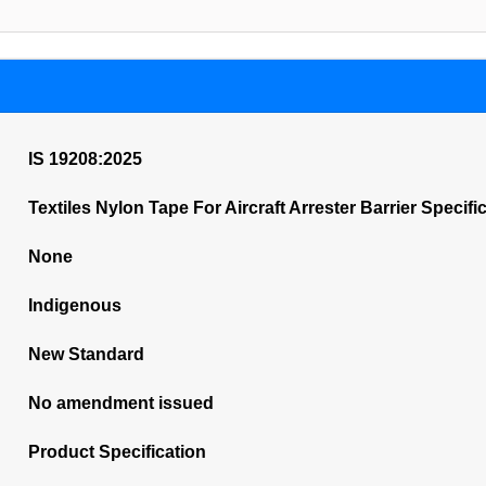
IS 19208:2025
Textiles Nylon Tape For Aircraft Arrester Barrier Specifi
None
Indigenous
New Standard
No amendment issued
Product Specification