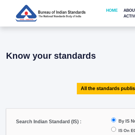
HOME
ABOU
ACTIV
Know your standards
All the standards publis
By IS 
Search Indian Standard (IS) :
IS On E