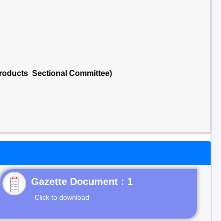
 Products Sectional Committee)
Gazette Document : 1
Click to download