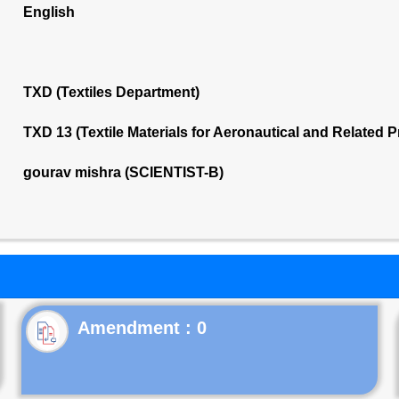
English
TXD (Textiles Department)
TXD 13 (Textile Materials for Aeronautical and Related
gourav mishra (SCIENTIST-B)