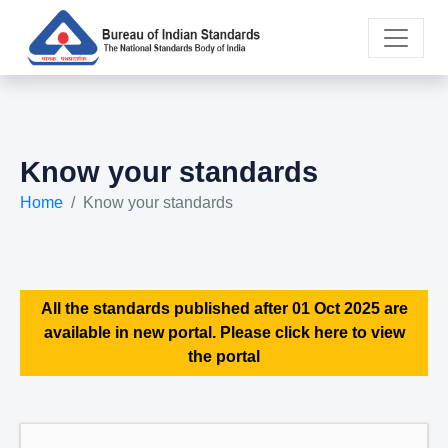
Know your standards
Home
Know your standards
All the standards published after 01 Oct 2025 are
available in new portal. Please click here to view
the portal