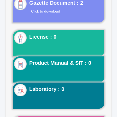
Gazette Document : 2
Click to download
License : 0
Product Manual & SIT : 0
Laboratory : 0