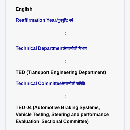
English
Reaffirmation Year/
पुनर्पुष्टि वर्ष
:
Technical Department/
तकनीकी विभाग
:
TED (Transport Engineering Department)
Technical Committee/
तकनीकी समिति
:
TED 04 (Automotive Braking Systems,
Vehicle Testing, Steering and performance
Evaluation Sectional Committee)