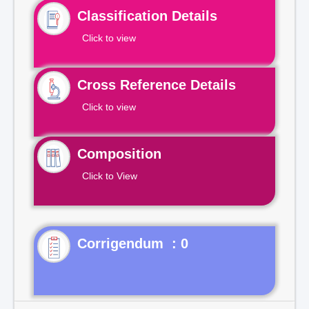
Classification Details
Click to view
Cross Reference Details
Click to view
Composition
Click to View
Corrigendum : 0