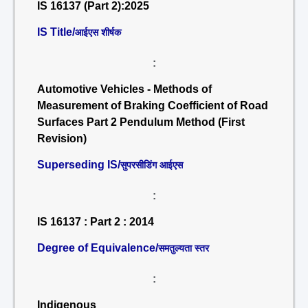
IS 16137 (Part 2):2025
IS Title/
आईएस शीर्षक
:
Automotive Vehicles - Methods of
Measurement of Braking Coefficient of Road
Surfaces Part 2 Pendulum Method (First
Revision)
Superseding IS/
सुपरसीडिंग आईएस
:
IS 16137 : Part 2 : 2014
Degree of Equivalence/
समतुल्यता स्तर
:
Indigenous