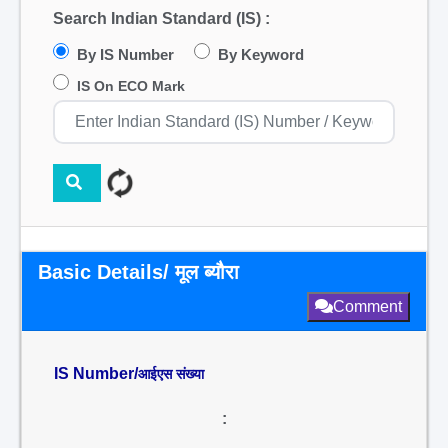
Search Indian Standard (IS) :
By IS Number
By Keyword
IS On ECO Mark
Basic Details/ मूल ब्यौरा
Comment
IS Number/
आईएस संख्या
: