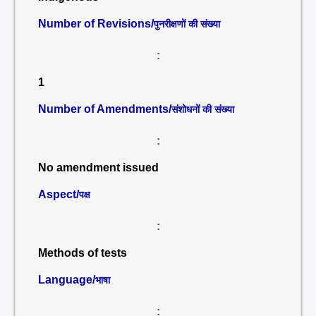
Number of Revisions/
पुनरीक्षणों की संख्या
:
1
Number of Amendments/
संशोधनों की संख्या
:
No amendment issued
Aspect/
पक्ष
:
Methods of tests
Language/
भाषा
: