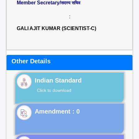
Member Secretary/
सदस्य सचिव
:
GALI AJIT KUMAR (SCIENTIST-C)
Other Details
Indian Standard
Click to download