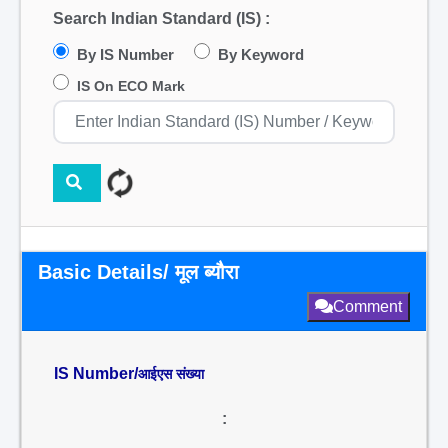
Search Indian Standard (IS) :
By IS Number
By Keyword
IS On ECO Mark
Basic Details/ मूल ब्यौरा
Comment
IS Number/
आईएस संख्या
: