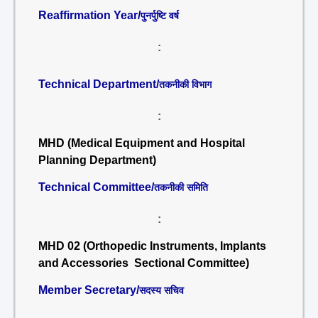
Reaffirmation Year/
पुनर्पुष्टि वर्ष
:
Technical Department/
तकनीकी विभाग
:
MHD (Medical Equipment and Hospital
Planning Department)
Technical Committee/
तकनीकी समिति
:
MHD 02 (Orthopedic Instruments, Implants
and Accessories Sectional Committee)
Member Secretary/
सदस्य सचिव