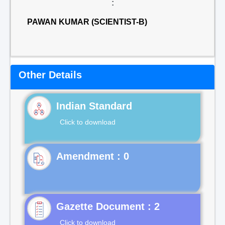
:
PAWAN KUMAR (SCIENTIST-B)
Other Details
Indian Standard
Click to download
Gazette Document : 2
Click to download