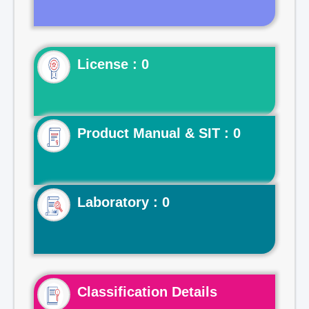
License : 0
Product Manual & SIT : 0
Laboratory : 0
Classification Details