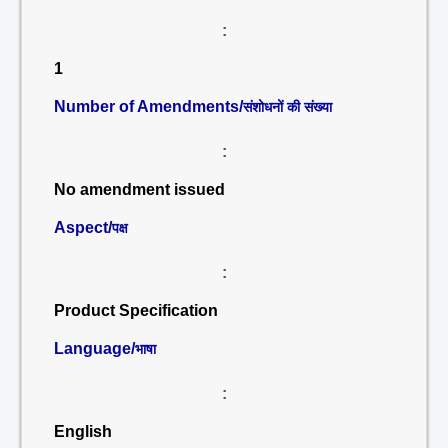
:
1
Number of Amendments/
संशोधनों की संख्या
:
No amendment issued
Aspect/
पक्ष
:
Product Specification
Language/
भाषा
:
English