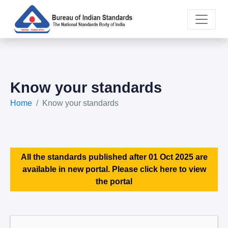
Know your standards
Home
Know your standards
All the standards published after 01 Oct 2025 are
available in new portal. Please click here to view
the portal