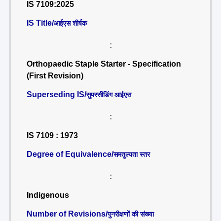
IS 7109:2025
IS Title/
आईएस शीर्षक
:
Orthopaedic Staple Starter - Specification
(First Revision)
Superseding IS/
सुपरसीडिंग आईएस
:
IS 7109 : 1973
Degree of Equivalence/
समतुल्यता स्तर
:
Indigenous
Number of Revisions/
पुनरीक्षणों की संख्या